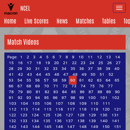
NCEL
Togg
navi
Home
Live Scores
News
Matches
Tables
To
Match Videos
Page:
1
2
3
4
5
6
7
8
9
10
11
12
13
14
15
16
17
18
19
20
21
22
23
24
25
26
27
28
29
30
31
32
33
34
35
36
37
38
39
40
41
42
43
44
45
46
47
48
49
50
51
52
53
54
55
56
57
58
59
60
61
62
63
64
65
66
67
68
69
70
71
72
73
74
75
76
77
78
79
80
81
82
83
84
85
86
87
88
89
90
91
92
93
94
95
96
97
98
99
100
101
102
103
104
105
106
107
108
109
110
111
112
113
114
115
116
117
118
119
120
121
122
123
124
125
126
127
128
129
130
131
132
133
134
135
136
137
138
139
140
141
142
143
144
145
146
147
148
149
150
151