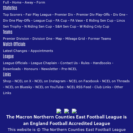
Full
-
Home
-
Away
-
Form
Statistics
Top Scorers
-
Fair Play League
-
Premier Div
-
Premier Div Play-Offs
-
Div One
-
Div One Play-Offs
-
League Cup
-
FA Cup
-
FA Vase
-
E Riding Sen Cup
-
Lincs
Sen Trophy
-
N Riding Sen Cup
-
S&H Sen Cup
-
W Riding Cnty Cup
Teams
Premier Division
-
Division One
-
Map
-
Mileage Grid
-
Former Teams
Match Officials
Latest Changes
-
Appointments
League
League Officials
-
League Chaplain
-
Contact Us
-
Rules
-
Handbooks
-
Downloads
-
Honours
-
Newsletter
-
Pre-NCEL
Links
Shop
-
NCEL on X
-
NCEL on Instagram
-
NCEL on Facebook
-
NCEL on Threads
-
NCEL on Bluesky
-
NCEL on YouTube
-
NCEL RSS Feed
-
Club Links
-
Other
Links
The Macron Northern Counties East Football League is
an England Football Accredited League
This website is © The Northern Counties East Football League