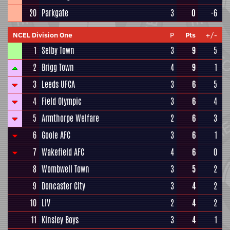
20
Parkgate
3
0
-6
NCEL Division One
P
Pts
+/-
1
Selby Town
3
9
5
2
Brigg Town
4
9
1
3
Leeds UFCA
3
6
5
4
Field Olympic
3
6
4
5
Armthorpe Welfare
2
6
3
6
Goole AFC
3
6
1
7
Wakefield AFC
4
6
0
8
Wombwell Town
3
5
2
9
Doncaster City
3
4
2
10
LIV
2
4
2
11
Kinsley Boys
3
4
1