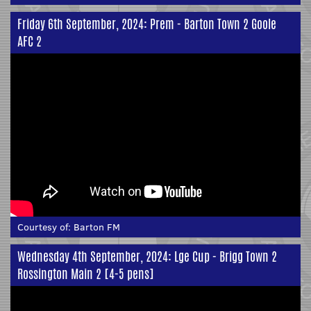
Friday 6th September, 2024: Prem - Barton Town 2 Goole
AFC 2
Courtesy of:
Barton FM
Wednesday 4th September, 2024: Lge Cup - Brigg Town 2
Rossington Main 2 [4-5 pens]