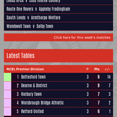
Leeds UFCA
v
Club Thorne Colliery
Route One Rovers
v
Appleby Frodingham
South Leeds
v
Armthorpe Welfare
Wombwell Town
v
Selby Town
Click here for this week's matches
Latest Tables
NCEL Premier Division
P
Pts
+/-
1
Bottesford Town
3
9
14
2
Dearne & District
3
9
7
3
Horbury Town
3
7
3
4
Worsbrough Bridge Athletic
3
7
2
5
Retford United
3
6
1