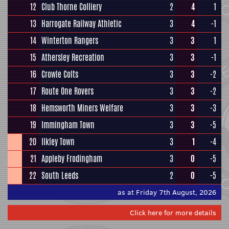
12
Club Thorne Colliery
2
4
1
13
Harrogate Railway Athletic
3
4
-1
14
Winterton Rangers
3
3
1
15
Athersley Recreation
3
3
-1
16
Crowle Colts
3
3
-2
17
Route One Rovers
3
3
-2
18
Hemsworth Miners Welfare
3
3
-3
19
Immingham Town
3
3
-5
20
Ilkley Town
3
1
-4
21
Appleby Frodingham
3
0
-5
22
South Leeds
2
0
-5
as at Friday 7th August, 2026
Click here for more details