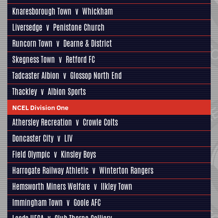
Knaresborough Town
v
Whickham
Liversedge
v
Penistone Church
Runcorn Town
v
Dearne & District
Skegness Town
v
Retford FC
Tadcaster Albion
v
Glossop North End
Thackley
v
Albion Sports
NCEL Division One
Athersley Recreation
v
Crowle Colts
Doncaster City
v
LIV
Field Olympic
v
Kinsley Boys
Harrogate Railway Athletic
v
Winterton Rangers
Hemsworth Miners Welfare
v
Ilkley Town
Immingham Town
v
Goole AFC