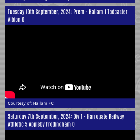
Tuesday 10th September, 2024: Prem - Hallam 1 Tadcaster
Albion 0
Courtesy of:
Hallam FC
Saturday 7th September, 2024: Div 1 - Harrogate Railway
Athletic 5 Appleby Frodingham 0