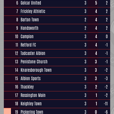
6
Golcar United
3
5
2
7
Frickley Athletic
3
4
2
8
Barton Town
2
4
2
9
Handsworth
2
4
2
10
Campion
3
4
0
11
Retford FC
3
4
-1
12
Tadcaster Albion
3
4
-1
13
Penistone Church
3
3
-1
14
Knaresborough Town
3
3
-2
15
Albion Sports
3
3
-3
16
Thackley
3
2
-2
17
Rossington Main
3
1
-2
18
Keighley Town
3
1
-11
19
Pickering Town
3
0
-6