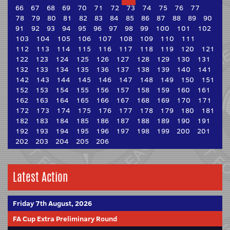
66
67
68
69
70
71
72
73
74
75
76
77
78
79
80
81
82
83
84
85
86
87
88
89
90
91
92
93
94
95
96
97
98
99
100
101
102
103
104
105
106
107
108
109
110
111
112
113
114
115
116
117
118
119
120
121
122
123
124
125
126
127
128
129
130
131
132
133
134
135
136
137
138
139
140
141
142
143
144
145
146
147
148
149
150
151
152
153
154
155
156
157
158
159
160
161
162
163
164
165
166
167
168
169
170
171
172
173
174
175
176
177
178
179
180
181
182
183
184
185
186
187
188
189
190
191
192
193
194
195
196
197
198
199
200
201
202
203
204
205
206
Latest Action
Friday 7th August, 2026
FA Cup Extra Preliminary Round