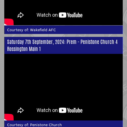
Courtesy of:
Wakefield AFC
Saturday 7th September, 2024: Prem - Penistone Church 4
Rossington Main 1
Courtesy of:
Penistone Church