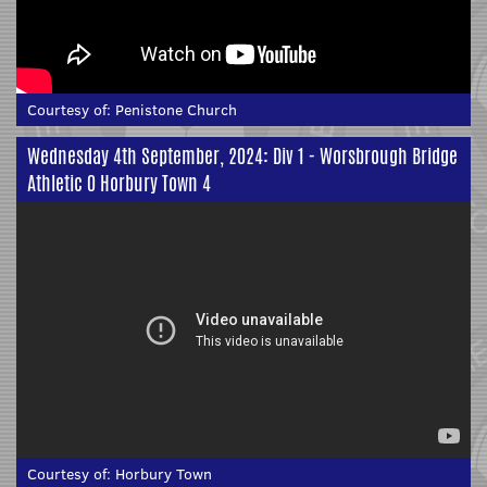
Courtesy of:
Penistone Church
Wednesday 4th September, 2024: Div 1 - Worsbrough Bridge
Athletic 0 Horbury Town 4
Courtesy of:
Horbury Town