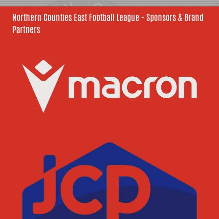
Northern Counties East Football League - Sponsors & Brand
Partners