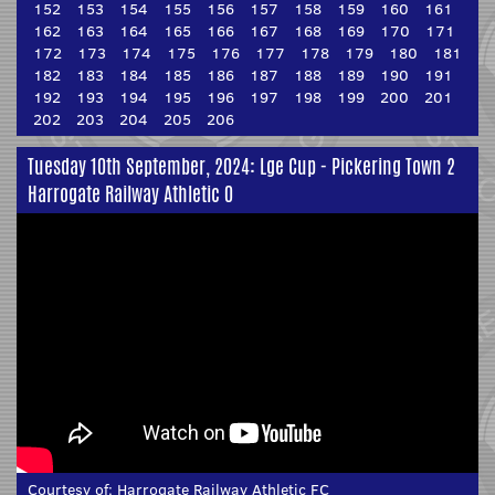
152
153
154
155
156
157
158
159
160
161
162
163
164
165
166
167
168
169
170
171
172
173
174
175
176
177
178
179
180
181
182
183
184
185
186
187
188
189
190
191
192
193
194
195
196
197
198
199
200
201
202
203
204
205
206
Tuesday 10th September, 2024: Lge Cup - Pickering Town 2
Harrogate Railway Athletic 0
Courtesy of:
Harrogate Railway Athletic FC