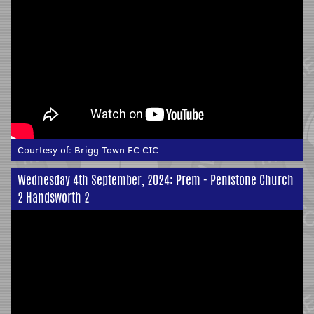
Courtesy of:
Brigg Town FC CIC
Wednesday 4th September, 2024: Prem - Penistone Church
2 Handsworth 2