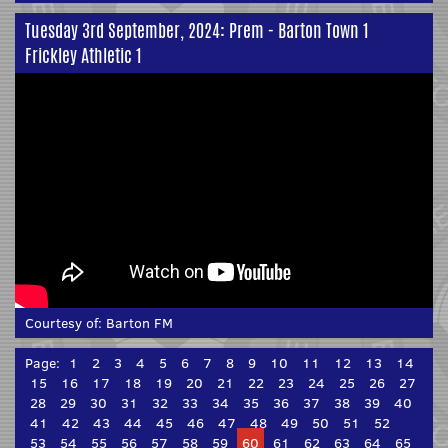
Tuesday 3rd September, 2024: Prem - Barton Town 1
Frickley Athletic 1
Courtesy of:
Barton FM
Page:
1
2
3
4
5
6
7
8
9
10
11
12
13
14
15
16
17
18
19
20
21
22
23
24
25
26
27
28
29
30
31
32
33
34
35
36
37
38
39
40
41
42
43
44
45
46
47
48
49
50
51
52
53
54
55
56
57
58
59
60
61
62
63
64
65