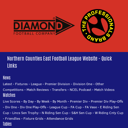
Northern Counties East Football League Website - Quick
Links
News
Latest
-
Fixtures
-
League
-
Premier Division
-
Division One
-
Other
Competitions
-
Match Reviews
-
Transfers
-
NCEL Podcast
-
Match Videos
Matches
Live Scores
-
By Day
-
By Week
-
By Month
-
Premier Div
-
Premier Div Play-Offs
-
Div One
-
Div One Play-Offs
-
League Cup
-
FA Cup
-
FA Vase
-
E Riding Sen
Cup
-
Lincs Sen Trophy
-
N Riding Sen Cup
-
S&H Sen Cup
-
W Riding Cnty Cup
-
Friendlies
-
Fixture Grids
-
Attendance Grids
Tables