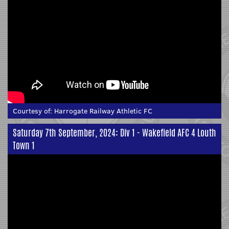
Courtesy of:
Harrogate Railway Athletic FC
Saturday 7th September, 2024: Div 1 - Wakefield AFC 4 Louth
Town 1