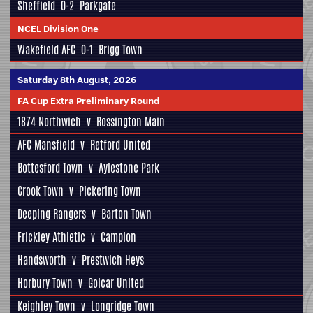
Sheffield
0-2
Parkgate
NCEL Division One
Wakefield AFC
0-1
Brigg Town
Saturday 8th August, 2026
FA Cup Extra Preliminary Round
1874 Northwich
v
Rossington Main
AFC Mansfield
v
Retford United
Bottesford Town
v
Aylestone Park
Crook Town
v
Pickering Town
Deeping Rangers
v
Barton Town
Frickley Athletic
v
Campion
Handsworth
v
Prestwich Heys
Horbury Town
v
Golcar United
Keighley Town
v
Longridge Town