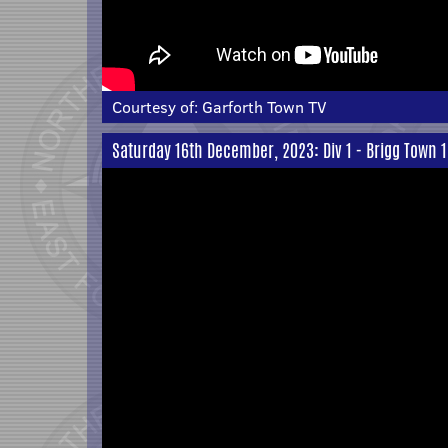
Courtesy of:
Garforth Town TV
Saturday 16th December, 2023: Div 1 - Brigg Town 