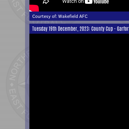
Courtesy of:
Wakefield AFC
Tuesday 19th December, 2023: County Cup - Garfor