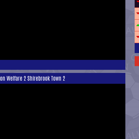
ton Welfare 2 Shirebrook Town 2