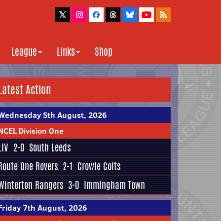
League
Links
Shop
Latest Action
Wednesday 5th August, 2026
NCEL Division One
LIV
2-0
South Leeds
Route One Rovers
2-1
Crowle Colts
Winterton Rangers
3-0
Immingham Town
Friday 7th August, 2026