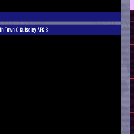
th Town 0 Guiseley AFC 3