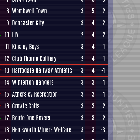
8
Wombwell Town
3
5
2
9
Doncaster City
3
4
2
10
LIV
2
4
2
11
Kinsley Boys
3
4
1
12
Club Thorne Colliery
2
4
1
13
Harrogate Railway Athletic
3
4
-1
14
Winterton Rangers
3
3
1
15
Athersley Recreation
3
3
-1
16
Crowle Colts
3
3
-2
17
Route One Rovers
3
3
-2
18
Hemsworth Miners Welfare
3
3
-3