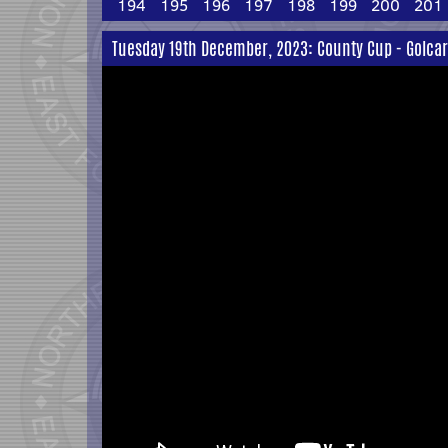
194
195
196
197
198
199
200
201
Tuesday 19th December, 2023: County Cup - Golcar 