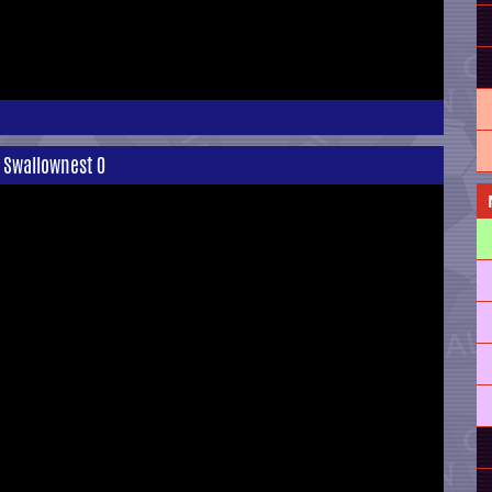
1 Swallownest 0