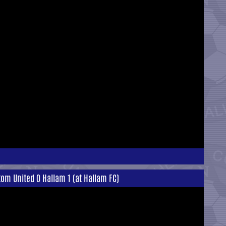
om United 0 Hallam 1 (at Hallam FC)