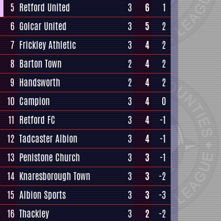
5
Retford United
3
6
1
6
Golcar United
3
5
2
7
Frickley Athletic
3
4
2
8
Barton Town
2
4
2
9
Handsworth
2
4
2
10
Campion
3
4
0
11
Retford FC
3
4
-1
12
Tadcaster Albion
3
4
-1
13
Penistone Church
3
3
-1
14
Knaresborough Town
3
3
-2
15
Albion Sports
3
3
-3
16
Thackley
3
2
-2