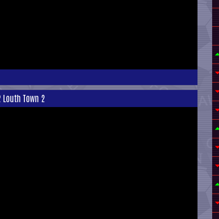
2 Louth Town 2