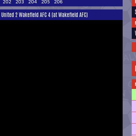
202
203
204
205
206
United 2 Wakefield AFC 4 (at Wakefield AFC)