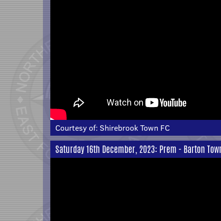
Courtesy of:
Shirebrook Town FC
Saturday 16th December, 2023: Prem - Barton Town 