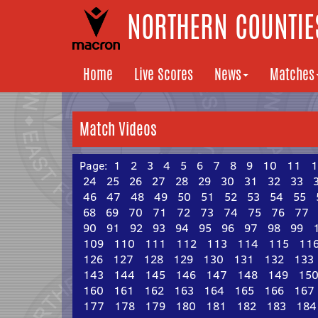
NORTHERN COUNTIES
Home
Live Scores
News
Matches
Match Videos
Page:
1
2
3
4
5
6
7
8
9
10
11
1
24
25
26
27
28
29
30
31
32
33
46
47
48
49
50
51
52
53
54
55
68
69
70
71
72
73
74
75
76
77
90
91
92
93
94
95
96
97
98
99
109
110
111
112
113
114
115
11
126
127
128
129
130
131
132
133
143
144
145
146
147
148
149
15
160
161
162
163
164
165
166
167
177
178
179
180
181
182
183
184