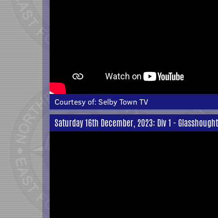
Courtesy of:
Selby Town TV
Saturday 16th December, 2023: Div 1 - Glasshough