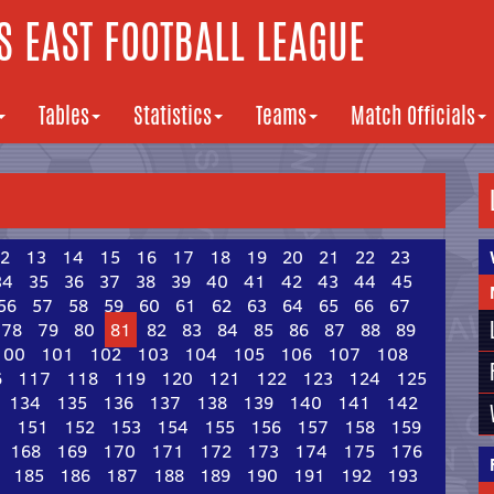
 EAST FOOTBALL LEAGUE
Tables
Statistics
Teams
Match Officials
2
13
14
15
16
17
18
19
20
21
22
23
34
35
36
37
38
39
40
41
42
43
44
45
56
57
58
59
60
61
62
63
64
65
66
67
78
79
80
81
82
83
84
85
86
87
88
89
100
101
102
103
104
105
106
107
108
6
117
118
119
120
121
122
123
124
125
134
135
136
137
138
139
140
141
142
0
151
152
153
154
155
156
157
158
159
168
169
170
171
172
173
174
175
176
185
186
187
188
189
190
191
192
193