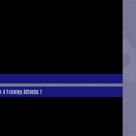
4 Frickley Athletic 1