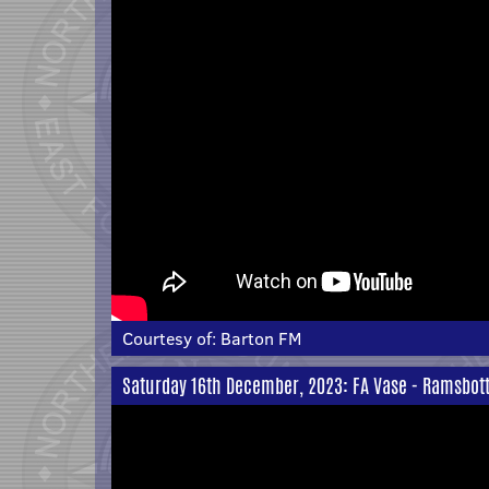
Courtesy of:
Barton FM
Saturday 16th December, 2023: FA Vase - Ramsbott