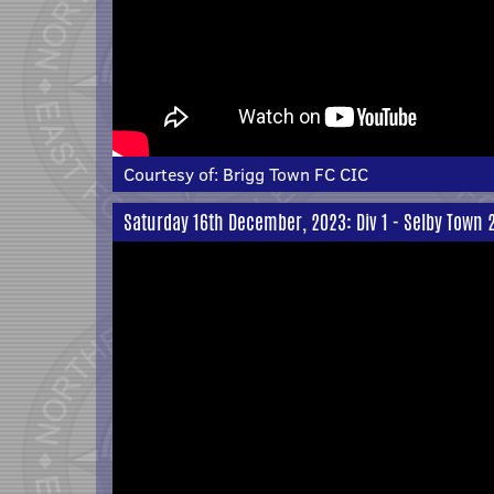
Courtesy of:
Brigg Town FC CIC
Saturday 16th December, 2023: Div 1 - Selby Town 