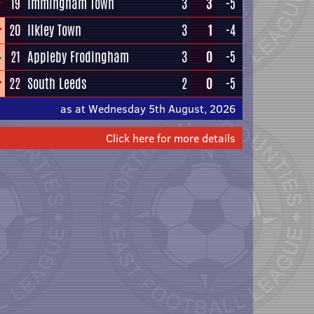
19
Immingham Town
3
3
-5
20
Ilkley Town
3
1
-4
21
Appleby Frodingham
3
0
-5
22
South Leeds
2
0
-5
as at Wednesday 5th August, 2026
Click here for more details