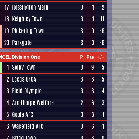
17
Rossington Main
3
1
-2
18
Keighley Town
3
1
-11
19
Pickering Town
3
0
-6
20
Parkgate
3
0
-6
NCEL Division One
P
Pts
+/-
1
Selby Town
3
9
5
2
Leeds UFCA
3
6
5
3
Field Olympic
3
6
4
4
Armthorpe Welfare
2
6
3
5
Goole AFC
3
6
1
6
Wakefield AFC
3
6
1
7
Brigg Town
3
6
0