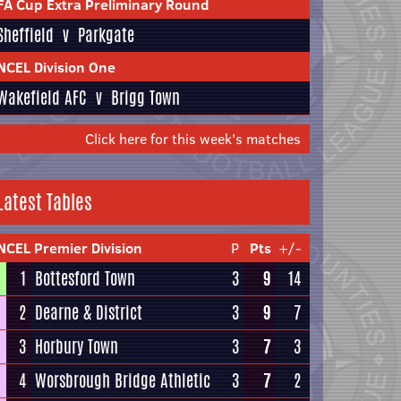
FA Cup Extra Preliminary Round
Sheffield
v
Parkgate
NCEL Division One
Wakefield AFC
v
Brigg Town
Click here for this week's matches
Latest Tables
NCEL Premier Division
P
Pts
+/-
1
Bottesford Town
3
9
14
2
Dearne & District
3
9
7
3
Horbury Town
3
7
3
4
Worsbrough Bridge Athletic
3
7
2