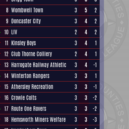
8
Wombwell Town
3
5
2
9
Doncaster City
3
4
2
10
LIV
2
4
2
11
Kinsley Boys
3
4
1
12
Club Thorne Colliery
2
4
1
13
Harrogate Railway Athletic
3
4
-1
14
Winterton Rangers
3
3
1
15
Athersley Recreation
3
3
-1
16
Crowle Colts
3
3
-2
17
Route One Rovers
3
3
-2
18
Hemsworth Miners Welfare
3
3
-3