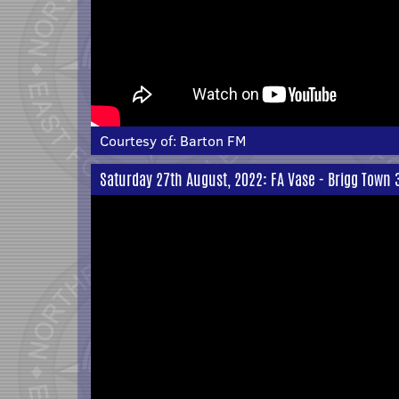
Courtesy of:
Barton FM
Saturday 27th August, 2022: FA Vase - Brigg Town