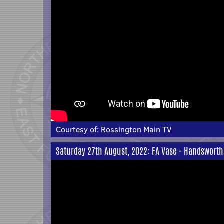
Courtesy of:
Rossington Main TV
Saturday 27th August, 2022: FA Vase - Handsworth