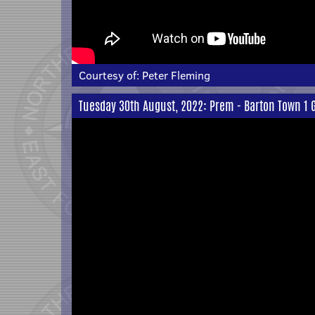
Courtesy of:
Peter Fleming
Tuesday 30th August, 2022: Prem - Barton Town 1 G