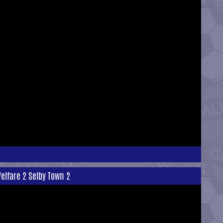
elfare 2 Selby Town 2