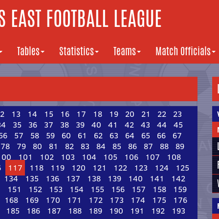
 EAST FOOTBALL LEAGUE
Tables
Statistics
Teams
Match Officials
2
13
14
15
16
17
18
19
20
21
22
23
34
35
36
37
38
39
40
41
42
43
44
45
56
57
58
59
60
61
62
63
64
65
66
67
78
79
80
81
82
83
84
85
86
87
88
89
100
101
102
103
104
105
106
107
108
6
117
118
119
120
121
122
123
124
125
134
135
136
137
138
139
140
141
142
0
151
152
153
154
155
156
157
158
159
168
169
170
171
172
173
174
175
176
185
186
187
188
189
190
191
192
193