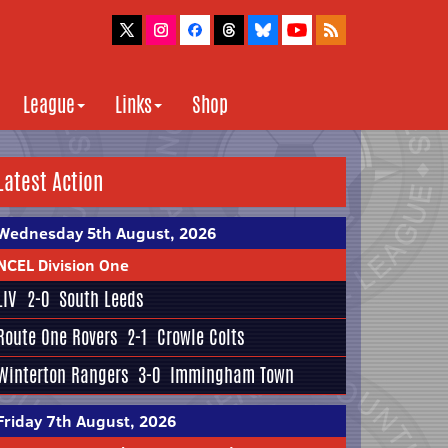
League
Links
Shop
Latest Action
Wednesday 5th August, 2026
NCEL Division One
LIV
2-0
South Leeds
Route One Rovers
2-1
Crowle Colts
Winterton Rangers
3-0
Immingham Town
Friday 7th August, 2026