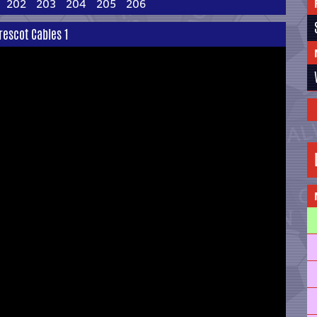
202
203
204
205
206
rescot Cables 1