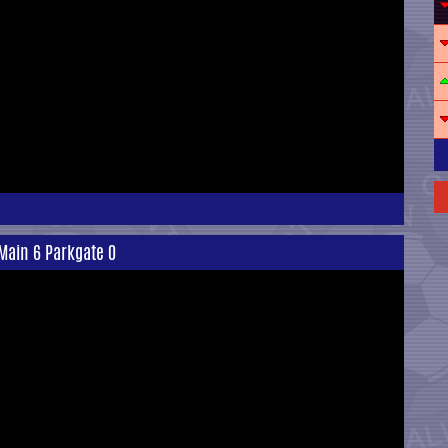
Main 6 Parkgate 0