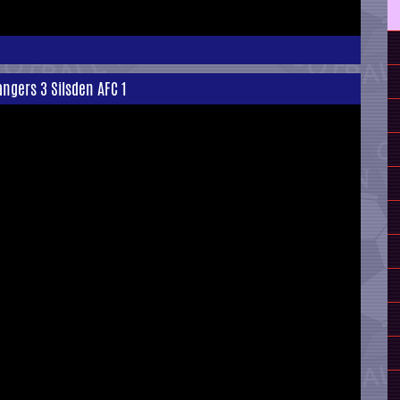
ngers 3 Silsden AFC 1