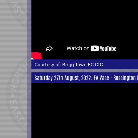
Courtesy of:
Brigg Town FC CIC
Saturday 27th August, 2022: FA Vase - Rossington 