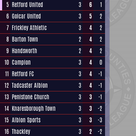
5
Retford United
3
6
1
6
Golcar United
3
5
2
7
Frickley Athletic
3
4
2
8
Barton Town
2
4
2
9
Handsworth
2
4
2
10
Campion
3
4
0
11
Retford FC
3
4
-1
12
Tadcaster Albion
3
4
-1
13
Penistone Church
3
3
-1
14
Knaresborough Town
3
3
-2
15
Albion Sports
3
3
-3
16
Thackley
3
2
-2