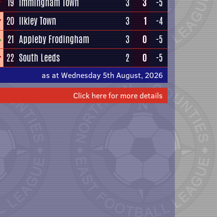
19
Immingham Town
3
3
-5
20
Ilkley Town
3
1
-4
21
Appleby Frodingham
3
0
-5
22
South Leeds
2
0
-5
as at Wednesday 5th August, 2026
Click here for more details