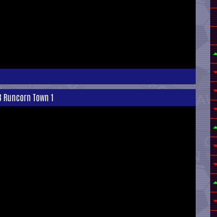
 3 Runcorn Town 1