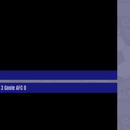
 3 Goole AFC 0