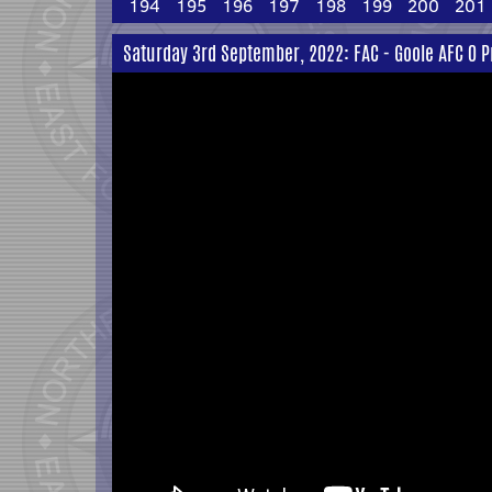
194
195
196
197
198
199
200
201
Saturday 3rd September, 2022: FAC - Goole AFC 0 P