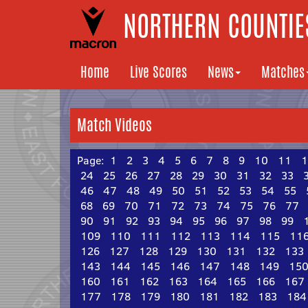
NORTHERN COUNTIES
Home
Live Scores
News
Matches
Match Videos
Page:
1
2
3
4
5
6
7
8
9
10
11
1
24
25
26
27
28
29
30
31
32
33
46
47
48
49
50
51
52
53
54
55
68
69
70
71
72
73
74
75
76
77
90
91
92
93
94
95
96
97
98
99
109
110
111
112
113
114
115
11
126
127
128
129
130
131
132
133
143
144
145
146
147
148
149
15
160
161
162
163
164
165
166
167
177
178
179
180
181
182
183
184