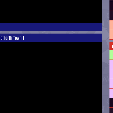
arforth Town 1