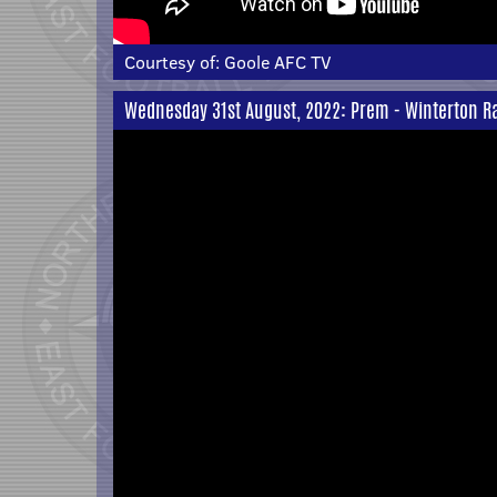
Courtesy of:
Goole AFC TV
Wednesday 31st August, 2022: Prem - Winterton Ra