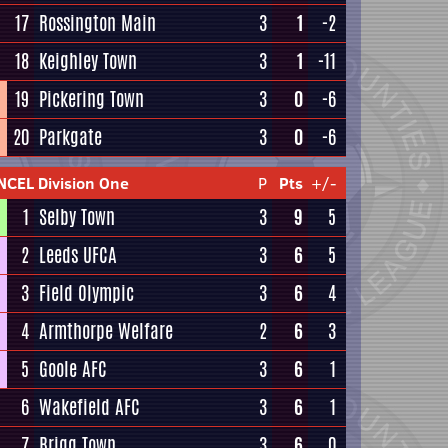
17
Rossington Main
3
1
-2
18
Keighley Town
3
1
-11
19
Pickering Town
3
0
-6
20
Parkgate
3
0
-6
NCEL Division One
P
Pts
+/-
1
Selby Town
3
9
5
2
Leeds UFCA
3
6
5
3
Field Olympic
3
6
4
4
Armthorpe Welfare
2
6
3
5
Goole AFC
3
6
1
6
Wakefield AFC
3
6
1
7
Brigg Town
3
6
0