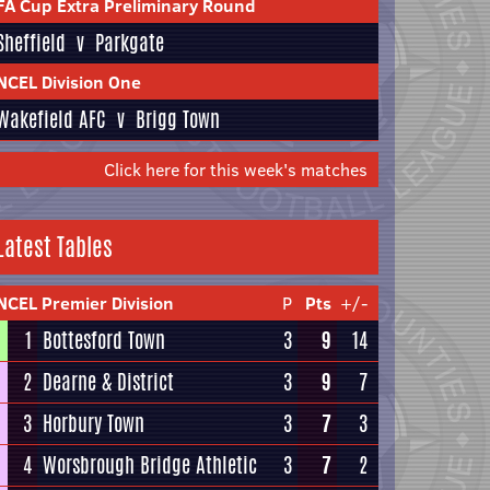
FA Cup Extra Preliminary Round
Sheffield
v
Parkgate
NCEL Division One
Wakefield AFC
v
Brigg Town
Click here for this week's matches
Latest Tables
NCEL Premier Division
P
Pts
+/-
1
Bottesford Town
3
9
14
2
Dearne & District
3
9
7
3
Horbury Town
3
7
3
4
Worsbrough Bridge Athletic
3
7
2