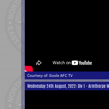
Courtesy of:
Goole AFC TV
Wednesday 24th August, 2022: Div 1 - Armthorpe W