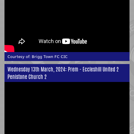
Courtesy of:
Brigg Town FC CIC
Wednesday 13th March, 2024: Prem - Eccleshill United 2
Penistone Church 2