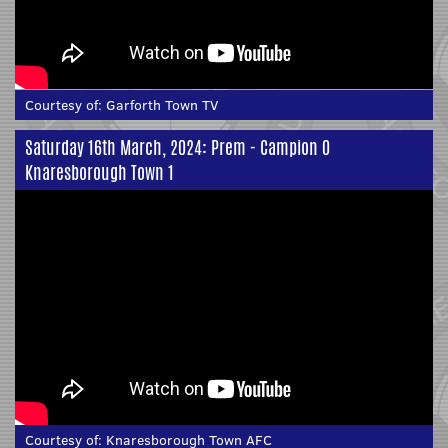
Courtesy of:
Garforth Town TV
Saturday 16th March, 2024: Prem - Campion 0
Knaresborough Town 1
Courtesy of:
Knaresborough Town AFC