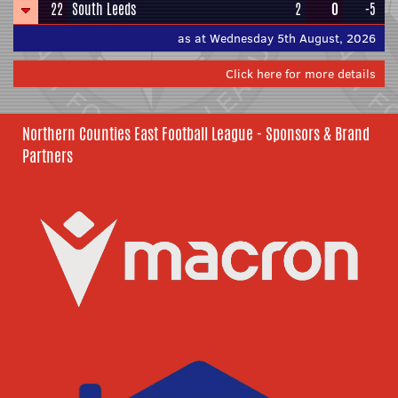
22
South Leeds
2
0
-5
as at Wednesday 5th August, 2026
Click here for more details
Northern Counties East Football League - Sponsors & Brand
Partners