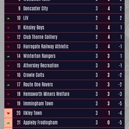
9
Doncaster City
3
4
2
10
LIV
2
4
2
11
Kinsley Boys
3
4
1
12
Club Thorne Colliery
2
4
1
13
Harrogate Railway Athletic
3
4
-1
14
Winterton Rangers
3
3
1
15
Athersley Recreation
3
3
-1
16
Crowle Colts
3
3
-2
17
Route One Rovers
3
3
-2
18
Hemsworth Miners Welfare
3
3
-3
19
Immingham Town
3
3
-5
20
Ilkley Town
3
1
-4
21
Appleby Frodingham
3
0
-5