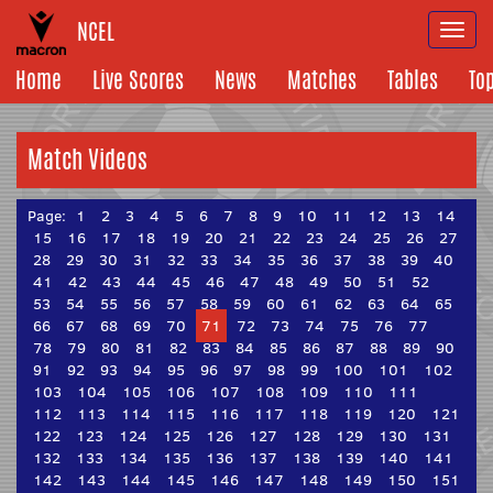
NCEL
Togg
navi
Home
Live Scores
News
Matches
Tables
To
Match Videos
Page:
1
2
3
4
5
6
7
8
9
10
11
12
13
14
15
16
17
18
19
20
21
22
23
24
25
26
27
28
29
30
31
32
33
34
35
36
37
38
39
40
41
42
43
44
45
46
47
48
49
50
51
52
53
54
55
56
57
58
59
60
61
62
63
64
65
66
67
68
69
70
71
72
73
74
75
76
77
78
79
80
81
82
83
84
85
86
87
88
89
90
91
92
93
94
95
96
97
98
99
100
101
102
103
104
105
106
107
108
109
110
111
112
113
114
115
116
117
118
119
120
121
122
123
124
125
126
127
128
129
130
131
132
133
134
135
136
137
138
139
140
141
142
143
144
145
146
147
148
149
150
151