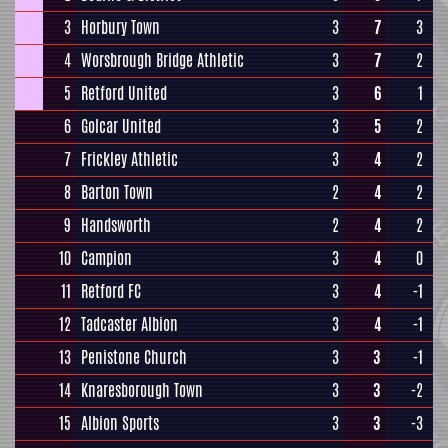
3
Horbury Town
3
7
3
4
Worsbrough Bridge Athletic
3
7
2
5
Retford United
3
6
1
6
Golcar United
3
5
2
7
Frickley Athletic
3
4
2
8
Barton Town
2
4
2
9
Handsworth
2
4
2
10
Campion
3
4
0
11
Retford FC
3
4
-1
12
Tadcaster Albion
3
4
-1
13
Penistone Church
3
3
-1
14
Knaresborough Town
3
3
-2
15
Albion Sports
3
3
-3