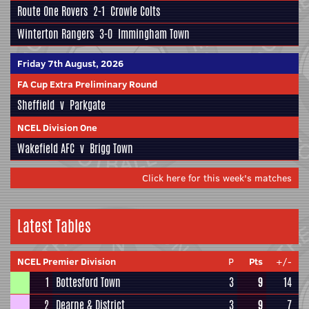
Route One Rovers
2-1
Crowle Colts
Winterton Rangers
3-0
Immingham Town
Friday 7th August, 2026
FA Cup Extra Preliminary Round
Sheffield
v
Parkgate
NCEL Division One
Wakefield AFC
v
Brigg Town
Click here for this week's matches
Latest Tables
NCEL Premier Division
P
Pts
+/-
1
Bottesford Town
3
9
14
2
Dearne & District
3
9
7