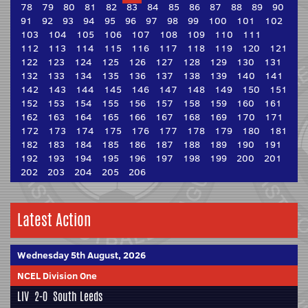
78
79
80
81
82
83
84
85
86
87
88
89
90
91
92
93
94
95
96
97
98
99
100
101
102
103
104
105
106
107
108
109
110
111
112
113
114
115
116
117
118
119
120
121
122
123
124
125
126
127
128
129
130
131
132
133
134
135
136
137
138
139
140
141
142
143
144
145
146
147
148
149
150
151
152
153
154
155
156
157
158
159
160
161
162
163
164
165
166
167
168
169
170
171
172
173
174
175
176
177
178
179
180
181
182
183
184
185
186
187
188
189
190
191
192
193
194
195
196
197
198
199
200
201
202
203
204
205
206
Latest Action
Wednesday 5th August, 2026
NCEL Division One
LIV
2-0
South Leeds