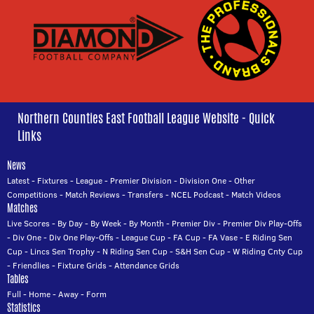
Northern Counties East Football League Website - Quick
Links
News
Latest
-
Fixtures
-
League
-
Premier Division
-
Division One
-
Other
Competitions
-
Match Reviews
-
Transfers
-
NCEL Podcast
-
Match Videos
Matches
Live Scores
-
By Day
-
By Week
-
By Month
-
Premier Div
-
Premier Div Play-Offs
-
Div One
-
Div One Play-Offs
-
League Cup
-
FA Cup
-
FA Vase
-
E Riding Sen
Cup
-
Lincs Sen Trophy
-
N Riding Sen Cup
-
S&H Sen Cup
-
W Riding Cnty Cup
-
Friendlies
-
Fixture Grids
-
Attendance Grids
Tables
Full
-
Home
-
Away
-
Form
Statistics