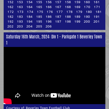
152
153
154
155
156
157
158
159
160
161
162
163
164
165
166
167
168
169
170
171
172
173
174
175
176
177
178
179
180
181
182
183
184
185
186
187
188
189
190
191
192
193
194
195
196
197
198
199
200
201
202
203
204
205
206
Saturday 16th March, 2024: Div 1 - Parkgate 1 Beverley Town
1
Courtesy of:
Beverley Town Football Club