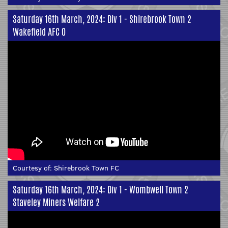
Saturday 16th March, 2024: Div 1 - Shirebrook Town 2
Wakefield AFC 0
Courtesy of:
Shirebrook Town FC
Saturday 16th March, 2024: Div 1 - Wombwell Town 2
Staveley Miners Welfare 2