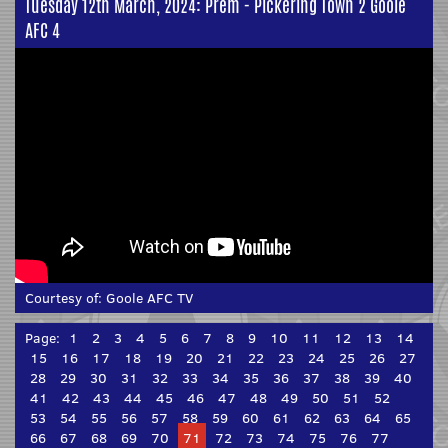
Tuesday 12th March, 2024: Prem - Pickering Town 2 Goole
AFC 4
Courtesy of:
Goole AFC TV
Page:
1
2
3
4
5
6
7
8
9
10
11
12
13
14
15
16
17
18
19
20
21
22
23
24
25
26
27
28
29
30
31
32
33
34
35
36
37
38
39
40
41
42
43
44
45
46
47
48
49
50
51
52
53
54
55
56
57
58
59
60
61
62
63
64
65
66
67
68
69
70
71
72
73
74
75
76
77