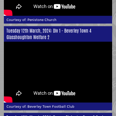
Courtesy of:
Penistone Church
Tuesday 12th March, 2024: Div 1 - Beverley Town 4
Glasshoughton Welfare 2
Courtesy of:
Beverley Town Football Club