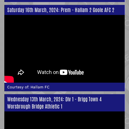
Saturday 16th March, 2024: Prem - Hallam 2 Goole AFC 2
Courtesy of:
Hallam FC
Wednesday 13th March, 2024: Div 1 - Brigg Town 4
Worsbrough Bridge Athletic 1