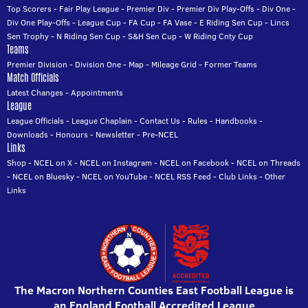
Top Scorers
-
Fair Play League
-
Premier Div
-
Premier Div Play-Offs
-
Div One
-
Div One Play-Offs
-
League Cup
-
FA Cup
-
FA Vase
-
E Riding Sen Cup
-
Lincs
Sen Trophy
-
N Riding Sen Cup
-
S&H Sen Cup
-
W Riding Cnty Cup
Teams
Premier Division
-
Division One
-
Map
-
Mileage Grid
-
Former Teams
Match Officials
Latest Changes
-
Appointments
League
League Officials
-
League Chaplain
-
Contact Us
-
Rules
-
Handbooks
-
Downloads
-
Honours
-
Newsletter
-
Pre-NCEL
Links
Shop
-
NCEL on X
-
NCEL on Instagram
-
NCEL on Facebook
-
NCEL on Threads
-
NCEL on Bluesky
-
NCEL on YouTube
-
NCEL RSS Feed
-
Club Links
-
Other
Links
The Macron Northern Counties East Football League is
an England Football Accredited League