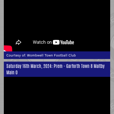
Courtesy of:
Wombwell Town Football Club
Saturday 16th March, 2024: Prem - Garforth Town 8 Maltby
Main 0