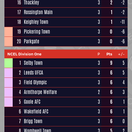
16
Thackley
3
2
-2
17
Rossington Main
3
1
-2
18
Keighley Town
3
1
-11
19
Pickering Town
3
0
-6
20
Parkgate
3
0
-6
NCEL Division One
P
Pts
+/-
1
Selby Town
3
9
5
2
Leeds UFCA
3
6
5
3
Field Olympic
3
6
4
4
Armthorpe Welfare
2
6
3
5
Goole AFC
3
6
1
6
Wakefield AFC
3
6
1
7
Brigg Town
3
6
0
8
Wombwell Town
3
5
2