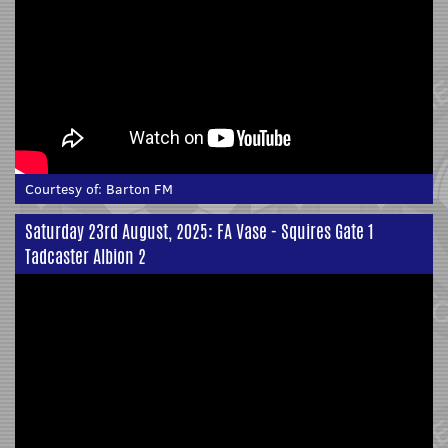
Courtesy of:
Barton FM
Saturday 23rd August, 2025: FA Vase - Squires Gate 1
Tadcaster Albion 2