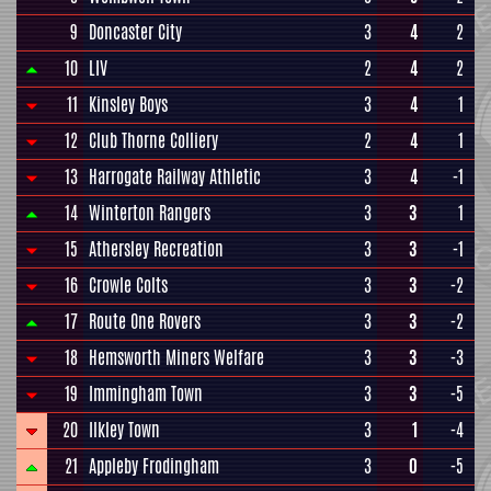
9
Doncaster City
3
4
2
10
LIV
2
4
2
11
Kinsley Boys
3
4
1
12
Club Thorne Colliery
2
4
1
13
Harrogate Railway Athletic
3
4
-1
14
Winterton Rangers
3
3
1
15
Athersley Recreation
3
3
-1
16
Crowle Colts
3
3
-2
17
Route One Rovers
3
3
-2
18
Hemsworth Miners Welfare
3
3
-3
19
Immingham Town
3
3
-5
20
Ilkley Town
3
1
-4
21
Appleby Frodingham
3
0
-5