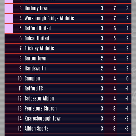
3
Horbury Town
3
7
3
4
Worsbrough Bridge Athletic
3
7
2
5
Retford United
3
6
1
6
Golcar United
3
5
2
7
Frickley Athletic
3
4
2
8
Barton Town
2
4
2
9
Handsworth
2
4
2
10
Campion
3
4
0
11
Retford FC
3
4
-1
12
Tadcaster Albion
3
4
-1
13
Penistone Church
3
3
-1
14
Knaresborough Town
3
3
-2
15
Albion Sports
3
3
-3