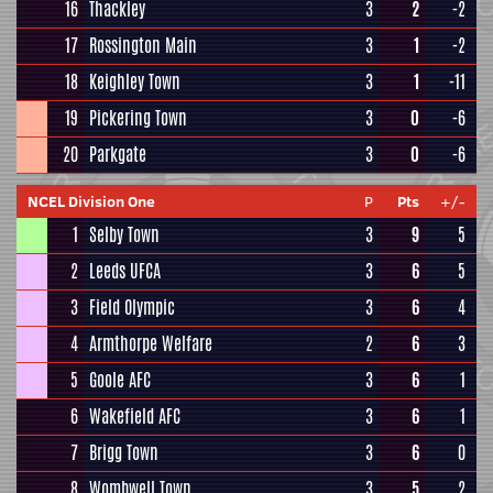
16
Thackley
3
2
-2
17
Rossington Main
3
1
-2
18
Keighley Town
3
1
-11
19
Pickering Town
3
0
-6
20
Parkgate
3
0
-6
NCEL Division One
P
Pts
+/-
1
Selby Town
3
9
5
2
Leeds UFCA
3
6
5
3
Field Olympic
3
6
4
4
Armthorpe Welfare
2
6
3
5
Goole AFC
3
6
1
6
Wakefield AFC
3
6
1
7
Brigg Town
3
6
0
8
Wombwell Town
3
5
2