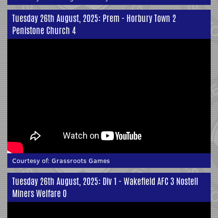
Tuesday 26th August, 2025: Prem - Horbury Town 2
Penistone Church 4
Courtesy of:
Grassroots Games
Tuesday 26th August, 2025: Div 1 - Wakefield AFC 3 Nostell
Miners Welfare 0