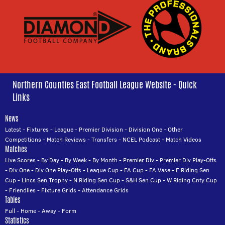
Northern Counties East Football League Website - Quick
Links
News
Latest
-
Fixtures
-
League
-
Premier Division
-
Division One
-
Other
Competitions
-
Match Reviews
-
Transfers
-
NCEL Podcast
-
Match Videos
Matches
Live Scores
-
By Day
-
By Week
-
By Month
-
Premier Div
-
Premier Div Play-Offs
-
Div One
-
Div One Play-Offs
-
League Cup
-
FA Cup
-
FA Vase
-
E Riding Sen
Cup
-
Lincs Sen Trophy
-
N Riding Sen Cup
-
S&H Sen Cup
-
W Riding Cnty Cup
-
Friendlies
-
Fixture Grids
-
Attendance Grids
Tables
Full
-
Home
-
Away
-
Form
Statistics