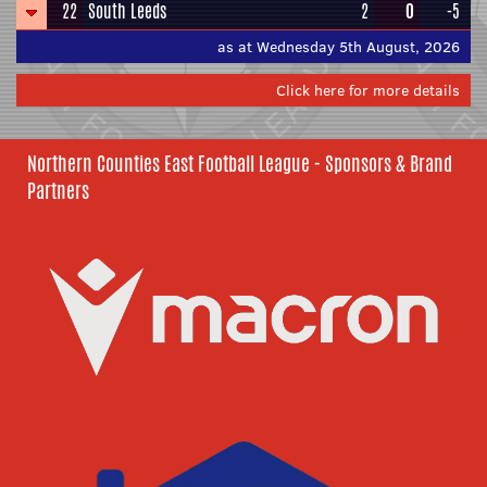
22
South Leeds
2
0
-5
as at Wednesday 5th August, 2026
Click here for more details
Northern Counties East Football League - Sponsors & Brand
Partners