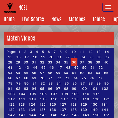
NCEL
Togg
navi
Home
Live Scores
News
Matches
Tables
To
Match Videos
Page:
1
2
3
4
5
6
7
8
9
10
11
12
13
14
15
16
17
18
19
20
21
22
23
24
25
26
27
28
29
30
31
32
33
34
35
36
37
38
39
40
41
42
43
44
45
46
47
48
49
50
51
52
53
54
55
56
57
58
59
60
61
62
63
64
65
66
67
68
69
70
71
72
73
74
75
76
77
78
79
80
81
82
83
84
85
86
87
88
89
90
91
92
93
94
95
96
97
98
99
100
101
102
103
104
105
106
107
108
109
110
111
112
113
114
115
116
117
118
119
120
121
122
123
124
125
126
127
128
129
130
131
132
133
134
135
136
137
138
139
140
141
142
143
144
145
146
147
148
149
150
151