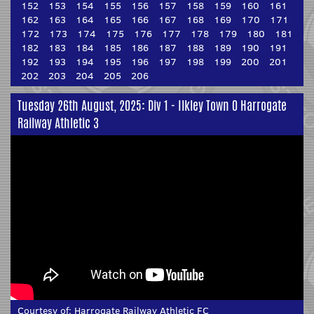
152
153
154
155
156
157
158
159
160
161
162
163
164
165
166
167
168
169
170
171
172
173
174
175
176
177
178
179
180
181
182
183
184
185
186
187
188
189
190
191
192
193
194
195
196
197
198
199
200
201
202
203
204
205
206
Tuesday 26th August, 2025: Div 1 - Ilkley Town 0 Harrogate
Railway Athletic 3
Courtesy of:
Harrogate Railway Athletic FC