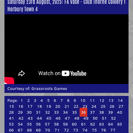
Saturday 23rd August, 2025: FA Vase - Club Thorne Colliery 1
Horbury Town 4
Courtesy of:
Grassroots Games
Page:
1
2
3
4
5
6
7
8
9
10
11
12
13
14
15
16
17
18
19
20
21
22
23
24
25
26
27
28
29
30
31
32
33
34
35
36
37
38
39
40
41
42
43
44
45
46
47
48
49
50
51
52
53
54
55
56
57
58
59
60
61
62
63
64
65
66
67
68
69
70
71
72
73
74
75
76
77