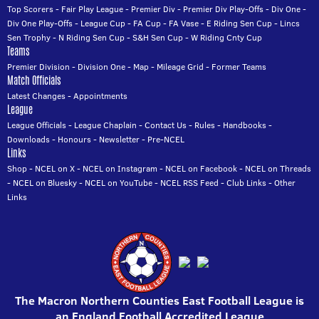
Top Scorers
-
Fair Play League
-
Premier Div
-
Premier Div Play-Offs
-
Div One
-
Div One Play-Offs
-
League Cup
-
FA Cup
-
FA Vase
-
E Riding Sen Cup
-
Lincs
Sen Trophy
-
N Riding Sen Cup
-
S&H Sen Cup
-
W Riding Cnty Cup
Teams
Premier Division
-
Division One
-
Map
-
Mileage Grid
-
Former Teams
Match Officials
Latest Changes
-
Appointments
League
League Officials
-
League Chaplain
-
Contact Us
-
Rules
-
Handbooks
-
Downloads
-
Honours
-
Newsletter
-
Pre-NCEL
Links
Shop
-
NCEL on X
-
NCEL on Instagram
-
NCEL on Facebook
-
NCEL on Threads
-
NCEL on Bluesky
-
NCEL on YouTube
-
NCEL RSS Feed
-
Club Links
-
Other
Links
The Macron Northern Counties East Football League is
an England Football Accredited League