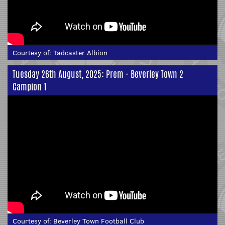
Courtesy of:
Tadcaster Albion
Tuesday 26th August, 2025: Prem - Beverley Town 2
Campion 1
Courtesy of:
Beverley Town Football Club