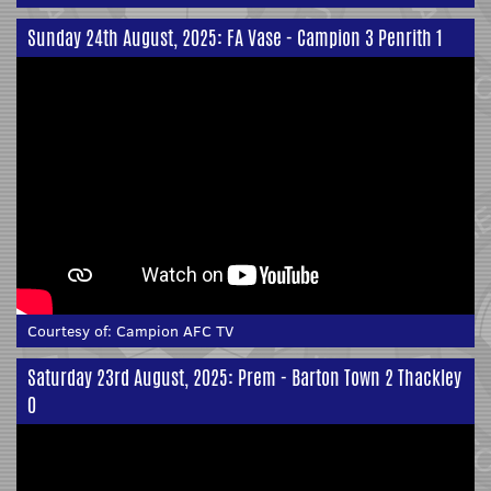
Sunday 24th August, 2025: FA Vase - Campion 3 Penrith 1
Courtesy of:
Campion AFC TV
Saturday 23rd August, 2025: Prem - Barton Town 2 Thackley
0