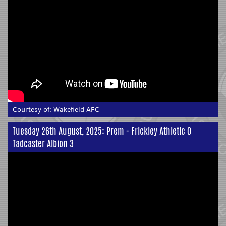
Courtesy of:
Wakefield AFC
Tuesday 26th August, 2025: Prem - Frickley Athletic 0
Tadcaster Albion 3