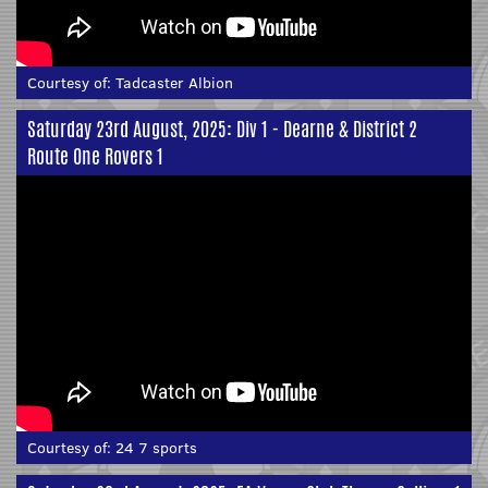
Courtesy of:
Tadcaster Albion
Saturday 23rd August, 2025: Div 1 - Dearne & District 2
Route One Rovers 1
Courtesy of:
24 7 sports