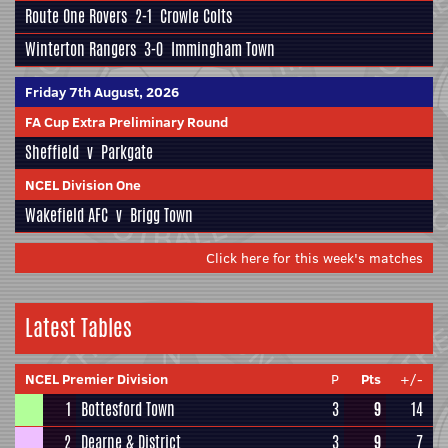
Route One Rovers
2-1
Crowle Colts
Winterton Rangers
3-0
Immingham Town
Friday 7th August, 2026
FA Cup Extra Preliminary Round
Sheffield
v
Parkgate
NCEL Division One
Wakefield AFC
v
Brigg Town
Click here for this week's matches
Latest Tables
NCEL Premier Division
P
Pts
+/-
1
Bottesford Town
3
9
14
2
Dearne & District
3
9
7