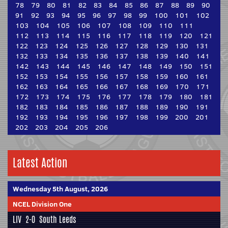
78
79
80
81
82
83
84
85
86
87
88
89
90
91
92
93
94
95
96
97
98
99
100
101
102
103
104
105
106
107
108
109
110
111
112
113
114
115
116
117
118
119
120
121
122
123
124
125
126
127
128
129
130
131
132
133
134
135
136
137
138
139
140
141
142
143
144
145
146
147
148
149
150
151
152
153
154
155
156
157
158
159
160
161
162
163
164
165
166
167
168
169
170
171
172
173
174
175
176
177
178
179
180
181
182
183
184
185
186
187
188
189
190
191
192
193
194
195
196
197
198
199
200
201
202
203
204
205
206
Latest Action
Wednesday 5th August, 2026
NCEL Division One
LIV
2-0
South Leeds