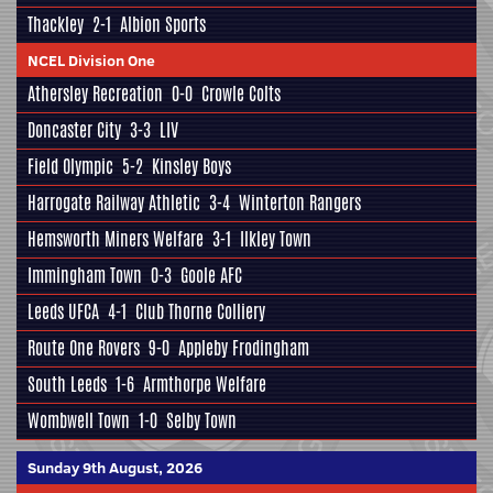
Thackley
2-1
Albion Sports
NCEL Division One
Athersley Recreation
0-0
Crowle Colts
Doncaster City
3-3
LIV
Field Olympic
5-2
Kinsley Boys
Harrogate Railway Athletic
3-4
Winterton Rangers
Hemsworth Miners Welfare
3-1
Ilkley Town
Immingham Town
0-3
Goole AFC
Leeds UFCA
4-1
Club Thorne Colliery
Route One Rovers
9-0
Appleby Frodingham
South Leeds
1-6
Armthorpe Welfare
Wombwell Town
1-0
Selby Town
Sunday 9th August, 2026