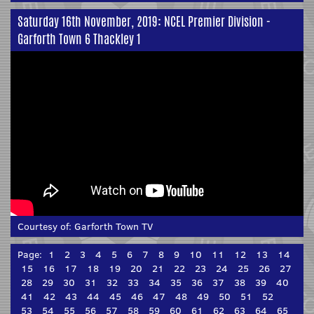
Saturday 16th November, 2019: NCEL Premier Division -
Garforth Town 6 Thackley 1
Courtesy of:
Garforth Town TV
Page:
1
2
3
4
5
6
7
8
9
10
11
12
13
14
15
16
17
18
19
20
21
22
23
24
25
26
27
28
29
30
31
32
33
34
35
36
37
38
39
40
41
42
43
44
45
46
47
48
49
50
51
52
53
54
55
56
57
58
59
60
61
62
63
64
65