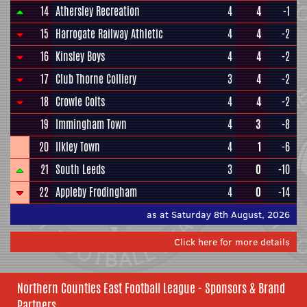
14
Athersley Recreation
4
4
-1
15
Harrogate Railway Athletic
4
4
-2
16
Kinsley Boys
4
4
-2
17
Club Thorne Colliery
3
4
-2
18
Crowle Colts
4
4
-2
19
Immingham Town
4
3
-8
20
Ilkley Town
4
1
-6
21
South Leeds
3
0
-10
22
Appleby Frodingham
4
0
-14
as at Saturday 8th August, 2026
Click here for more details
Northern Counties East Football League - Sponsors & Brand
Partners