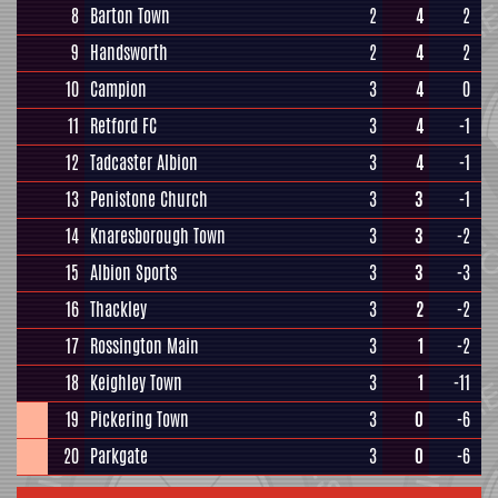
8
Barton Town
2
4
2
9
Handsworth
2
4
2
10
Campion
3
4
0
11
Retford FC
3
4
-1
12
Tadcaster Albion
3
4
-1
13
Penistone Church
3
3
-1
14
Knaresborough Town
3
3
-2
15
Albion Sports
3
3
-3
16
Thackley
3
2
-2
17
Rossington Main
3
1
-2
18
Keighley Town
3
1
-11
19
Pickering Town
3
0
-6
20
Parkgate
3
0
-6