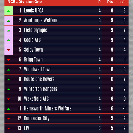
NCEL Division One
P
Pts
+/-
1
Leeds UFCA
4
9
8
2
Armthorpe Welfare
3
9
8
3
Field Olympic
4
9
7
4
Goole AFC
4
9
4
5
Selby Town
4
9
4
6
Brigg Town
4
9
1
7
Wombwell Town
4
8
3
8
Route One Rovers
4
6
7
9
Winterton Rangers
4
6
2
10
Wakefield AFC
4
6
0
11
Hemsworth Miners Welfare
4
6
-1
12
Doncaster City
4
5
2
13
LIV
3
5
2