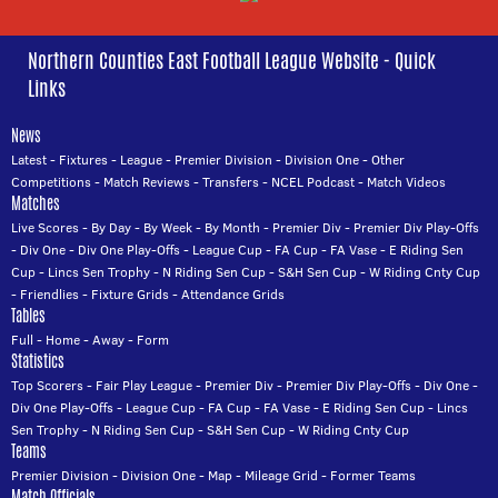
Northern Counties East Football League Website - Quick
Links
News
Latest
-
Fixtures
-
League
-
Premier Division
-
Division One
-
Other
Competitions
-
Match Reviews
-
Transfers
-
NCEL Podcast
-
Match Videos
Matches
Live Scores
-
By Day
-
By Week
-
By Month
-
Premier Div
-
Premier Div Play-Offs
-
Div One
-
Div One Play-Offs
-
League Cup
-
FA Cup
-
FA Vase
-
E Riding Sen
Cup
-
Lincs Sen Trophy
-
N Riding Sen Cup
-
S&H Sen Cup
-
W Riding Cnty Cup
-
Friendlies
-
Fixture Grids
-
Attendance Grids
Tables
Full
-
Home
-
Away
-
Form
Statistics
Top Scorers
-
Fair Play League
-
Premier Div
-
Premier Div Play-Offs
-
Div One
-
Div One Play-Offs
-
League Cup
-
FA Cup
-
FA Vase
-
E Riding Sen Cup
-
Lincs
Sen Trophy
-
N Riding Sen Cup
-
S&H Sen Cup
-
W Riding Cnty Cup
Teams
Premier Division
-
Division One
-
Map
-
Mileage Grid
-
Former Teams
Match Officials