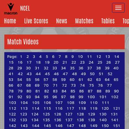
NCEL
Togg
navi
Home
Live Scores
News
Matches
Tables
To
Match Videos
Page:
1
2
3
4
5
6
7
8
9
10
11
12
13
14
15
16
17
18
19
20
21
22
23
24
25
26
27
28
29
30
31
32
33
34
35
36
37
38
39
40
41
42
43
44
45
46
47
48
49
50
51
52
53
54
55
56
57
58
59
60
61
62
63
64
65
66
67
68
69
70
71
72
73
74
75
76
77
78
79
80
81
82
83
84
85
86
87
88
89
90
91
92
93
94
95
96
97
98
99
100
101
102
103
104
105
106
107
108
109
110
111
112
113
114
115
116
117
118
119
120
121
122
123
124
125
126
127
128
129
130
131
132
133
134
135
136
137
138
139
140
141
142
143
144
145
146
147
148
149
150
151