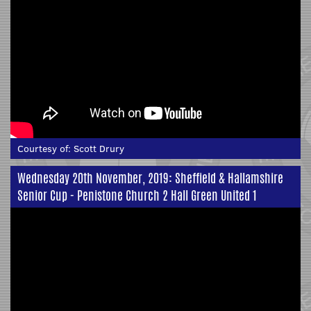
Courtesy of:
Scott Drury
Wednesday 20th November, 2019: Sheffield & Hallamshire
Senior Cup - Penistone Church 2 Hall Green United 1