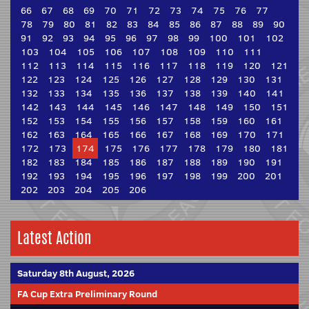
66
67
68
69
70
71
72
73
74
75
76
77
78
79
80
81
82
83
84
85
86
87
88
89
90
91
92
93
94
95
96
97
98
99
100
101
102
103
104
105
106
107
108
109
110
111
112
113
114
115
116
117
118
119
120
121
122
123
124
125
126
127
128
129
130
131
132
133
134
135
136
137
138
139
140
141
142
143
144
145
146
147
148
149
150
151
152
153
154
155
156
157
158
159
160
161
162
163
164
165
166
167
168
169
170
171
172
173
174
175
176
177
178
179
180
181
182
183
184
185
186
187
188
189
190
191
192
193
194
195
196
197
198
199
200
201
202
203
204
205
206
Latest Action
Saturday 8th August, 2026
FA Cup Extra Preliminary Round