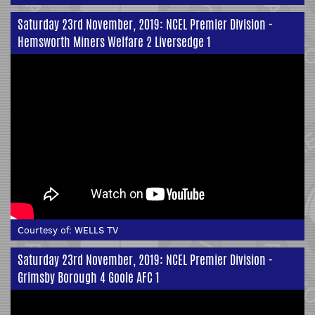
Saturday 23rd November, 2019: NCEL Premier Division -
Hemsworth Miners Welfare 2 Liversedge 1
Courtesy of:
WELLS TV
Saturday 23rd November, 2019: NCEL Premier Division -
Grimsby Borough 4 Goole AFC 1