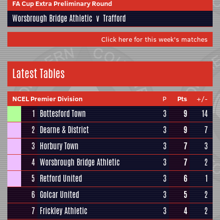
FA Cup Extra Preliminary Round
Worsbrough Bridge Athletic
v
Trafford
Click here for this week's matches
Latest Tables
NCEL Premier Division
P
Pts
+/-
1
Bottesford Town
3
9
14
2
Dearne & District
3
9
7
3
Horbury Town
3
7
3
4
Worsbrough Bridge Athletic
3
7
2
5
Retford United
3
6
1
6
Golcar United
3
5
2
7
Frickley Athletic
3
4
2