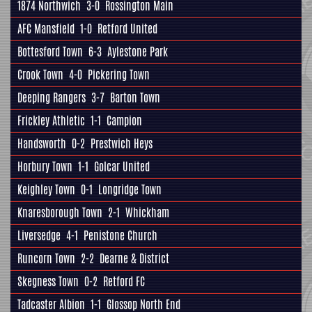
1874 Northwich
3-0
Rossington Main
AFC Mansfield
1-0
Retford United
Bottesford Town
6-3
Aylestone Park
Crook Town
4-0
Pickering Town
Deeping Rangers
3-7
Barton Town
Frickley Athletic
1-1
Campion
Handsworth
0-2
Prestwich Heys
Horbury Town
1-1
Golcar United
Keighley Town
0-1
Longridge Town
Knaresborough Town
2-1
Whickham
Liversedge
4-1
Penistone Church
Runcorn Town
2-2
Dearne & District
Skegness Town
0-2
Retford FC
Tadcaster Albion
1-1
Glossop North End