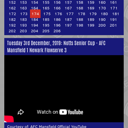
152
153
154
155
156
157
158
159
160
161
162
163
164
165
166
167
168
169
170
171
172
173
174
175
176
177
178
179
180
181
182
183
184
185
186
187
188
189
190
191
192
193
194
195
196
197
198
199
200
201
202
203
204
205
206
Tuesday 3rd December, 2019: Notts Senior Cup - AFC
Mansfield 1 Newark Flowserve 3
Courtesy of:
AFC Mansfield Official YouTube