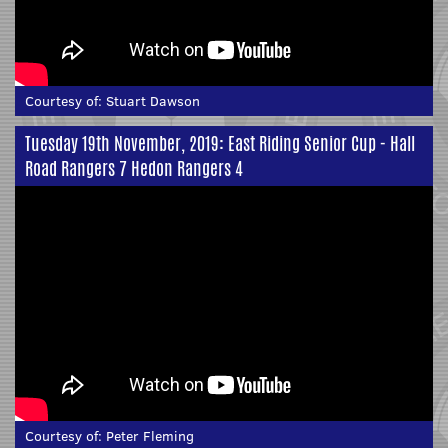
Courtesy of:
Stuart Dawson
Tuesday 19th November, 2019: East Riding Senior Cup - Hall
Road Rangers 7 Hedon Rangers 4
Courtesy of:
Peter Fleming