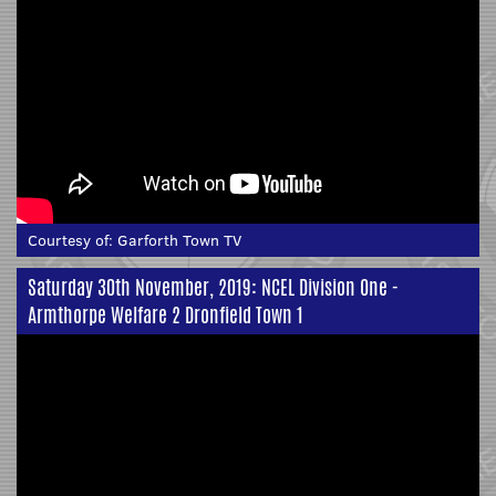
Courtesy of:
Garforth Town TV
Saturday 30th November, 2019: NCEL Division One -
Armthorpe Welfare 2 Dronfield Town 1