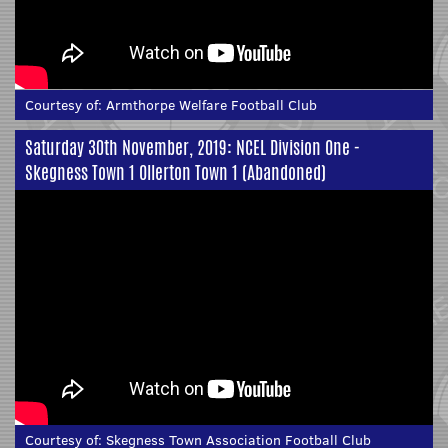
Courtesy of:
Armthorpe Welfare Football Club
Saturday 30th November, 2019: NCEL Division One -
Skegness Town 1 Ollerton Town 1 (Abandoned)
Courtesy of:
Skegness Town Association Football Club