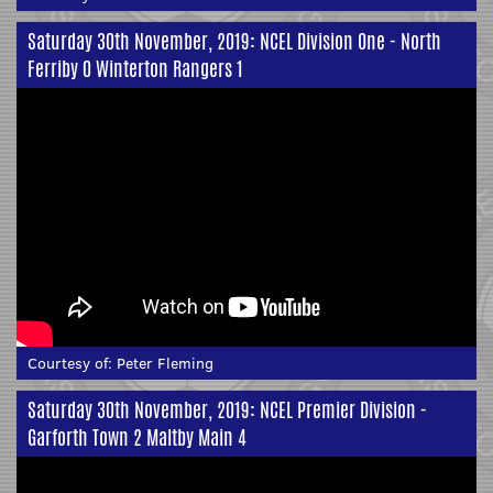
Saturday 30th November, 2019: NCEL Division One - North
Ferriby 0 Winterton Rangers 1
Courtesy of:
Peter Fleming
Saturday 30th November, 2019: NCEL Premier Division -
Garforth Town 2 Maltby Main 4