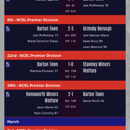
Att: 41
Jack McMenemy 78
HT: 0-0
8th
-
NCEL Premier Division
Barton Town
2-3
Grimsby Borough
Jack McMenemy 13
Att: 203
Jack Debnam 60pen
Waide Fairhurst 53pen
HT: 1-0
Adam Drury 89
Lewis Bemrose 90
22nd
-
NCEL Premier Division
Barton Town
1-0
Staveley Miners
Welfare
Matthew Plummer 37
Att: 158
HT: 1-0
29th
-
NCEL Premier Division
Hemsworth Miners
2-1
Barton Town
Welfare
Att: 149
Daniel North 56
HT: 0-0
Jason Davies 62
Nash Connolly 81
March