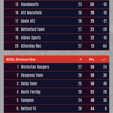
15
Handsworth
23
30
-16
16
AFC Mansfield
26
28
-10
17
Goole AFC
28
25
-21
18
Bottesford Town
27
23
-28
19
Albion Sports
25
22
-16
20
Athersley Rec
27
12
-64
NCEL Division One
P
Pts
+/-
1
Winterton Rangers
27
59
24
2
Skegness Town
26
58
39
3
Selby Town
25
56
46
4
North Ferriby
26
52
28
5
Campion
24
48
30
6
Retford FC
28
44
6