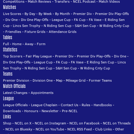
Competitions
-
Match Reviews
-
Transfers
-
NCEL Podcast
-
Match Videos
Matches
Live Scores
-
By Day
-
By Week
-
By Month
-
Premier Div
-
Premier Div Play-Offs
-
Div One
-
Div One Play-Offs
-
League Cup
-
FA Cup
-
FA Vase
-
E Riding Sen
Cup
-
Lincs Sen Trophy
-
N Riding Sen Cup
-
S&H Sen Cup
-
W Riding Cnty Cup
-
Friendlies
-
Fixture Grids
-
Attendance Grids
Tables
Full
-
Home
-
Away
-
Form
Statistics
Top Scorers
-
Fair Play League
-
Premier Div
-
Premier Div Play-Offs
-
Div One
-
Div One Play-Offs
-
League Cup
-
FA Cup
-
FA Vase
-
E Riding Sen Cup
-
Lincs
Sen Trophy
-
N Riding Sen Cup
-
S&H Sen Cup
-
W Riding Cnty Cup
Teams
Premier Division
-
Division One
-
Map
-
Mileage Grid
-
Former Teams
Match Officials
Latest Changes
-
Appointments
League
League Officials
-
League Chaplain
-
Contact Us
-
Rules
-
Handbooks
-
Downloads
-
Honours
-
Newsletter
-
Pre-NCEL
Links
Shop
-
NCEL on X
-
NCEL on Instagram
-
NCEL on Facebook
-
NCEL on Threads
-
NCEL on Bluesky
-
NCEL on YouTube
-
NCEL RSS Feed
-
Club Links
-
Other