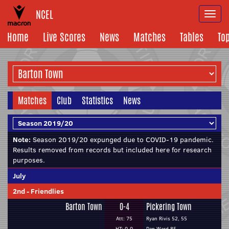
NCEL
Togg
navi
Home
Live Scores
News
Matches
Tables
To
Matches
Club
Statistics
News
Note:
Season 2019/20 expunged due to COVID-19 pandemic.
Results removed from records but included here for research
purposes.
July
2nd
-
Friendlies
Barton Town
0-4
Pickering Town
Att: 75
Ryan Rivis 52, 55
HT: 0-0
Dan Ward 85