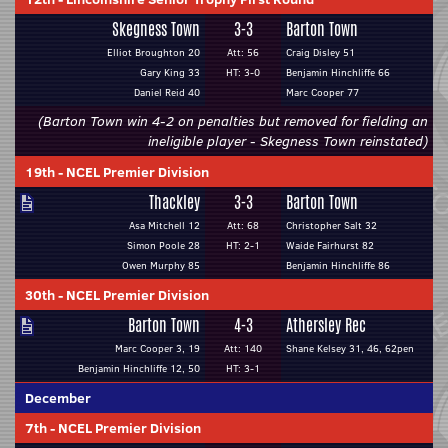
Skegness Town
3-3
Barton Town
Elliot Broughton 20
Att: 56
Craig Disley 51
Gary King 33
HT: 3-0
Benjamin Hinchliffe 66
Daniel Reid 40
Marc Cooper 77
(Barton Town win 4-2 on penalties but removed for fielding an
ineligible player - Skegness Town reinstated)
19th
-
NCEL Premier Division
Thackley
3-3
Barton Town
Asa Mitchell 12
Att: 68
Christopher Salt 32
Simon Poole 28
HT: 2-1
Waide Fairhurst 82
Owen Murphy 85
Benjamin Hinchliffe 86
30th
-
NCEL Premier Division
Barton Town
4-3
Athersley Rec
Marc Cooper 3, 19
Att: 140
Shane Kelsey 31, 46, 62pen
Benjamin Hinchliffe 12, 50
HT: 3-1
December
7th
-
NCEL Premier Division