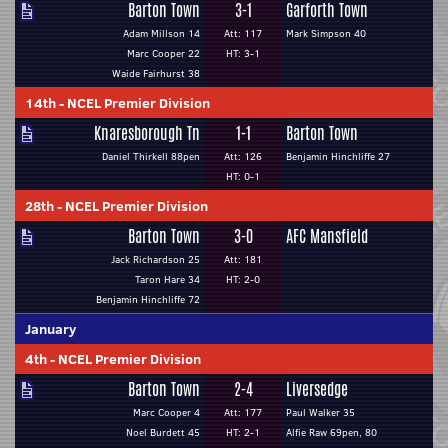
Barton Town
3-1
Garforth Town
Adam Millson 14
Att: 117
Mark Simpson 40
Marc Cooper 22
HT: 3-1
Waide Fairhurst 38
14th
-
NCEL Premier Division
Knaresborough Tn
1-1
Barton Town
Daniel Thirkell 88pen
Att: 126
Benjamin Hinchliffe 27
HT: 0-1
28th
-
NCEL Premier Division
Barton Town
3-0
AFC Mansfield
Jack Richardson 25
Att: 181
Taron Hare 34
HT: 2-0
Benjamin Hinchliffe 72
January
4th
-
NCEL Premier Division
Barton Town
2-4
Liversedge
Marc Cooper 4
Att: 177
Paul Walker 35
Noel Burdett 45
HT: 2-1
Alfie Raw 69pen, 80