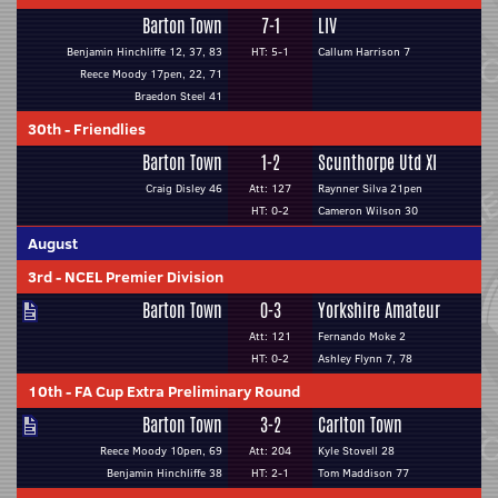
Barton Town
7-1
LIV
Benjamin Hinchliffe 12, 37, 83
HT: 5-1
Callum Harrison 7
Reece Moody 17pen, 22, 71
Braedon Steel 41
30th
-
Friendlies
Barton Town
1-2
Scunthorpe Utd XI
Craig Disley 46
Att: 127
Raynner Silva 21pen
HT: 0-2
Cameron Wilson 30
August
3rd
-
NCEL Premier Division
Barton Town
0-3
Yorkshire Amateur
Att: 121
Fernando Moke 2
HT: 0-2
Ashley Flynn 7, 78
10th
-
FA Cup Extra Preliminary Round
Barton Town
3-2
Carlton Town
Reece Moody 10pen, 69
Att: 204
Kyle Stovell 28
Benjamin Hinchliffe 38
HT: 2-1
Tom Maddison 77