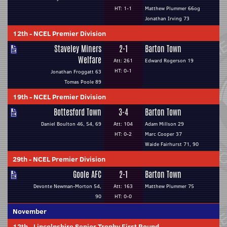
HT: 1-1
Matthew Plummer 66og
Jonathan Irving 73
12th
-
NCEL Premier Division
Staveley Miners
2-1
Barton Town
Welfare
Att: 261
Edward Rogerson 19
HT: 0-1
Jonathan Froggatt 63
Tomas Poole 89
19th
-
NCEL Premier Division
Bottesford Town
3-4
Barton Town
Daniel Boulton 46, 54, 69
Att: 104
Adam Millson 29
HT: 0-2
Marc Cooper 37
Waide Fairhurst 71, 90
29th
-
NCEL Premier Division
Goole AFC
2-1
Barton Town
Devonte Newman-Morton 54,
Att: 163
Matthew Plummer 75
90
HT: 0-0
November
12th
-
Lincolnshire Senior Trophy First Round