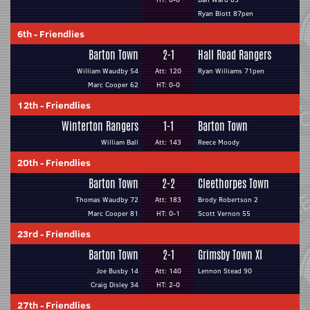
Ryan Blott 87pen
6th
-
Friendlies
Barton Town
2-1
Hall Road Rangers
William Waudby 54
Att: 120
Ryan Williams 71pen
Marc Cooper 62
HT: 0-0
12th
-
Friendlies
Winterton Rangers
1-1
Barton Town
William Ball
Att: 143
Reece Moody
20th
-
Friendlies
Barton Town
2-2
Cleethorpes Town
Thomas Waudby 72
Att: 183
Brody Robertson 2
Marc Cooper 81
HT: 0-1
Scott Vernon 55
23rd
-
Friendlies
Barton Town
2-1
Grimsby Town XI
Joe Busby 14
Att: 140
Lennon Stead 90
Craig Disley 34
HT: 2-0
27th
-
Friendlies