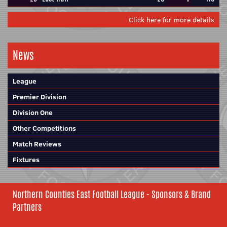
Click here for more details
News
League
Premier Division
Division One
Other Competitions
Match Reviews
Fixtures
Northern Counties East Football League - Sponsors & Brand
Partners