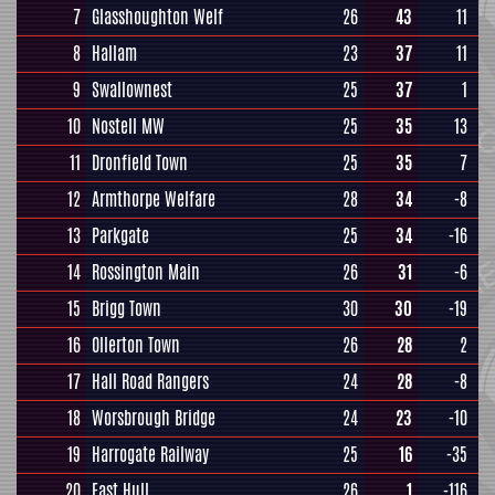
7
Glasshoughton Welf
26
43
11
8
Hallam
23
37
11
9
Swallownest
25
37
1
10
Nostell MW
25
35
13
11
Dronfield Town
25
35
7
12
Armthorpe Welfare
28
34
-8
13
Parkgate
25
34
-16
14
Rossington Main
26
31
-6
15
Brigg Town
30
30
-19
16
Ollerton Town
26
28
2
17
Hall Road Rangers
24
28
-8
18
Worsbrough Bridge
24
23
-10
19
Harrogate Railway
25
16
-35
20
East Hull
26
1
-116