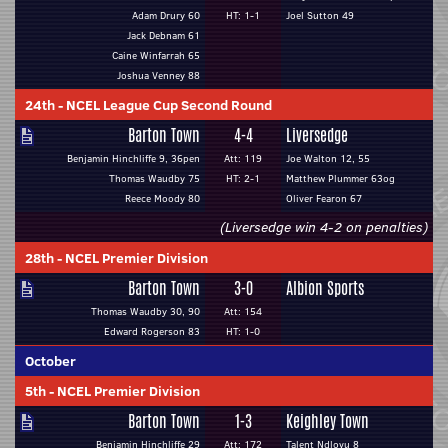
Adam Drury 60
HT: 1-1
Joel Sutton 49
Jack Debnam 61
Caine Winfarrah 65
Joshua Venney 88
24th
-
NCEL League Cup Second Round
Barton Town
4-4
Liversedge
Benjamin Hinchliffe 9, 36pen
Att: 119
Joe Walton 12, 55
Thomas Waudby 75
HT: 2-1
Matthew Plummer 63og
Reece Moody 80
Oliver Fearon 67
(Liversedge win 4-2 on penalties)
28th
-
NCEL Premier Division
Barton Town
3-0
Albion Sports
Thomas Waudby 30, 90
Att: 154
Edward Rogerson 83
HT: 1-0
October
5th
-
NCEL Premier Division
Barton Town
1-3
Keighley Town
Benjamin Hinchliffe 29
Att: 172
Talent Ndlovu 8