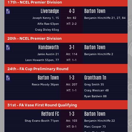
17th
-
NCEL Premier Division
Liversedge
4-3
Barton Town
Joseph Kenny 1, 15
Att: 82
Benjamin Hinchliffe 21, 27, 84
Alfie Raw 63pen
HT: 2-2
Craig Disley 65og
20th
-
NCEL Premier Division
Handsworth
3-1
Barton Town
Jamie Austin 21
Att: 114
Benjamin Hinchliffe 2
Leon Howarth 55pen, 77
HT: 1-1
24th
-
FA Cup Preliminary Round
Barton Town
1-3
Grantham Tn
Reece Moody 36pen
Att: 207
Greg Smith 35
HT: 1-1
Craig Westcarr 48
Ryan Baldwin 88
31st
-
FA Vase First Round Qualifying
Retford FC
1-3
Barton Town
Shay Evans-Booth 71pen
Att: 103
Benjamin Hinchliffe 22
HT: 0-1
Marc Cooper 73