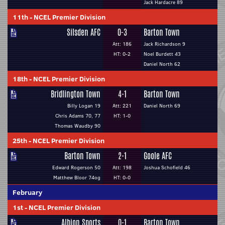
Jack Hardacre 89
11th
-
NCEL Premier Division
Silsden AFC
0-3
Barton Town
Att: 186
Jack Richardson 9
HT: 0-2
Noel Burdett 43
Daniel North 62
18th
-
NCEL Premier Division
Bridlington Town
4-1
Barton Town
Billy Logan 19
Att: 221
Daniel North 69
Chris Adams 70, 77
HT: 1-0
Thomas Waudby 90
25th
-
NCEL Premier Division
Barton Town
2-1
Goole AFC
Edward Rogerson 50
Att: 198
Joshua Schofield 46
Matthew Bloor 74og
HT: 0-0
February
1st
-
NCEL Premier Division
Albion Sports
0-1
Barton Town