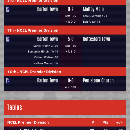
3rd
-
NCEL Premier Division
Barton Town
0-2
Maltby Main
Att: 125
Sam Liversidge 74
HT: 0-0
Ben Algar 78
7th
-
NCEL Premier Division
Barton Town
5-0
Bottesford Town
Daniel North 3, 20
Att: 186
Benjamin Hinchliffe 44
HT: 3-0
Callum Walton 50
Nathan Modest 86
10th
-
NCEL Premier Division
Barton Town
0-0
Penistone Church
Att: 148
Tables
NCEL Premier Division
P
Pts
+/-