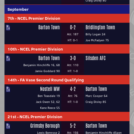
Craig Disley 80
September
7th
-
NCEL Premier Division
Barton Town
0-2
Bridlington Town
Att: 187
Billy Logan 24
HT: 0-1
Joe McFadyen 75
10th
-
NCEL Premier Division
Barton Town
3-0
Silsden AFC
Benjamin Hinchliffe 16, 68
Att: 110
Jamie Goddard 90
HT: 1-0
14th
-
FA Vase Second Round Qualifying
Nostell MW
4-2
Barton Town
Ben Teasdale 19
Att: 76
Marc Cooper 64
Jack Owen 52, 62
HT: 1-0
Craig Disley 85
Kane Reece 55
21st
-
NCEL Premier Division
Grimsby Borough
5-2
Barton Town
Lewis Bemrose 2
Att: 156
Benjamin Hinchliffe 45pen