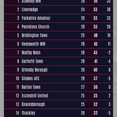
1
Staveley MW
26
55
33
2
Liversedge
24
53
38
3
Yorkshire Amateur
26
53
33
4
Penistone Church
28
53
26
5
Bridlington Town
25
48
19
6
Hemsworth MW
28
45
11
7
Maltby Main
28
43
-2
8
Garforth Town
28
41
-4
9
Grimsby Borough
26
40
6
10
Silsden AFC
28
37
-5
11
Barton Town
27
36
0
12
Eccleshill United
25
35
2
13
Knaresborough
25
32
3
14
Thackley
26
32
-5