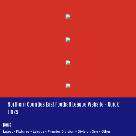
Northern Counties East Football League Website - Quick
Links
News
Latest
-
Fixtures
-
League
-
Premier Division
-
Division One
-
Other