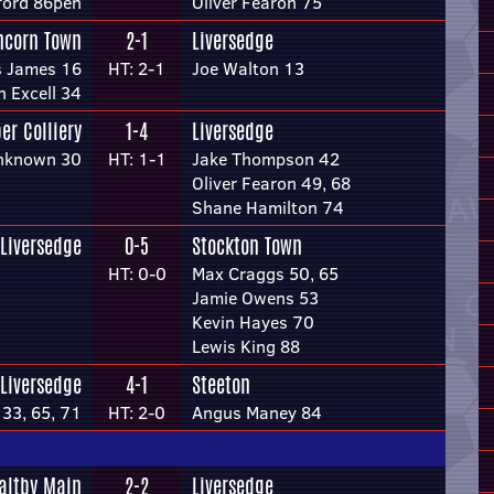
ford 86pen
Oliver Fearon 75
ncorn Town
2-1
Liversedge
 James 16
HT: 2-1
Joe Walton 13
n Excell 34
er Colliery
1-4
Liversedge
nknown 30
HT: 1-1
Jake Thompson 42
Oliver Fearon 49, 68
Shane Hamilton 74
Liversedge
0-5
Stockton Town
HT: 0-0
Max Craggs 50, 65
Jamie Owens 53
Kevin Hayes 70
Lewis King 88
Liversedge
4-1
Steeton
33, 65, 71
HT: 2-0
Angus Maney 84
altby Main
2-2
Liversedge