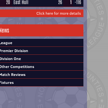
20
East Hull
26
1
-116
Click here for more details
News
League
Premier Division
Division One
Other Competitions
Match Reviews
Fixtures