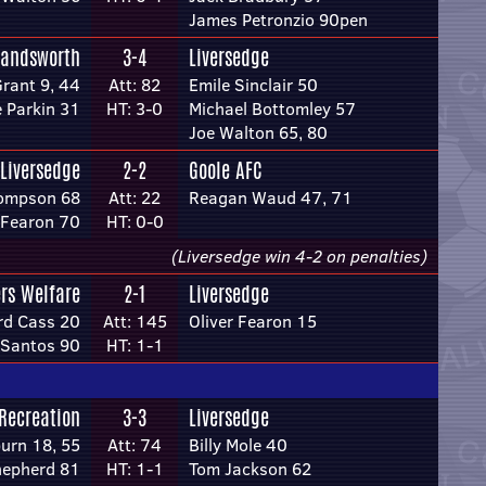
James Petronzio 90pen
andsworth
3-4
Liversedge
Grant 9, 44
Att: 82
Emile Sinclair 50
e Parkin 31
HT: 3-0
Michael Bottomley 57
Joe Walton 65, 80
Liversedge
2-2
Goole AFC
ompson 68
Att: 22
Reagan Waud 47, 71
 Fearon 70
HT: 0-0
(Liversedge win 4-2 on penalties)
rs Welfare
2-1
Liversedge
d Cass 20
Att: 145
Oliver Fearon 15
 Santos 90
HT: 1-1
 Recreation
3-3
Liversedge
urn 18, 55
Att: 74
Billy Mole 40
hepherd 81
HT: 1-1
Tom Jackson 62