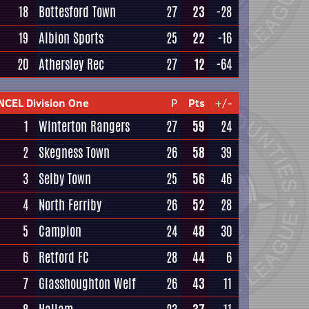
18
Bottesford Town
27
23
-28
19
Albion Sports
25
22
-16
20
Athersley Rec
27
12
-64
NCEL Division One
P
Pts
+/-
1
Winterton Rangers
27
59
24
2
Skegness Town
26
58
39
3
Selby Town
25
56
46
4
North Ferriby
26
52
28
5
Campion
24
48
30
6
Retford FC
28
44
6
7
Glasshoughton Welf
26
43
11