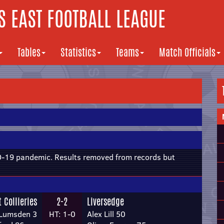
 EAST FOOTBALL LEAGUE
Tables
Statistics
Teams
Match Officials
19 pandemic. Results removed from records but
 Collieries
2-2
Liversedge
 Lumsden 3
HT: 1-0
Alex Lill 50