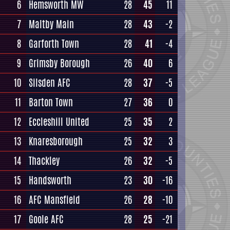
6
Hemsworth MW
28
45
11
7
Maltby Main
28
43
-2
8
Garforth Town
28
41
-4
9
Grimsby Borough
26
40
6
10
Silsden AFC
28
37
-5
11
Barton Town
27
36
0
12
Eccleshill United
25
35
2
13
Knaresborough
25
32
3
14
Thackley
26
32
-5
15
Handsworth
23
30
-16
16
AFC Mansfield
26
28
-10
17
Goole AFC
28
25
-21