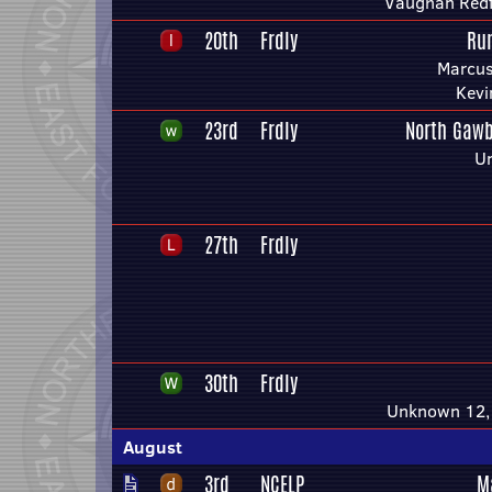
Vaughan Red
20th
Frdly
Ru
Marcus
Kevi
23rd
Frdly
North Gawb
U
27th
Frdly
30th
Frdly
Unknown 12, 
August
3rd
NCELP
M