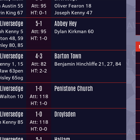
 Austin 55
Att: 95
Oliver Fearon 18
in King 67
HT: 0-1
Joseph Kenny 47
Liversedge
5-1
Abbey Hey
ph Kenny 5
Att: 95
Dylan Kirkman 60
ton 48, 59
HT: 1-0
ley 80, 85
Liversedge
4-3
Barton Town
enny 1, 15
Att: 82
Benjamin Hinchliffe 21, 27, 84
 Raw 63pen
HT: 2-2
Disley 65og
Liversedge
1-0
Penistone Church
 Walton 10
Att: 118
HT: 1-0
Liversedge
1-0
Droylsden
h Kenny 85
Att: 118
HT: 0-0
Liversedge
2-1
Hallam