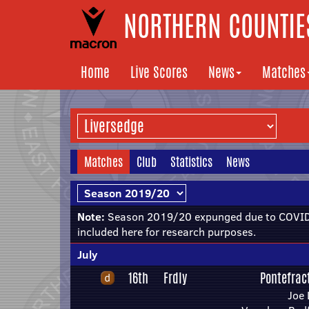
NORTHERN COUNTIES
Home
Live Scores
News
Matches
Matches
Club
Statistics
News
Note:
Season 2019/20 expunged due to COVID-
included here for research purposes.
July
16th
Frdly
Pontefract
Joe