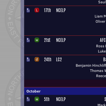
Saul
17th
NCELP
Liam 
Olive
21st
NCELP
AFC
Ross 
Luke
24th
LC2
B
Benjamin Hinchlif
Thomas 
Reece
October
5th
NCELP
Mark