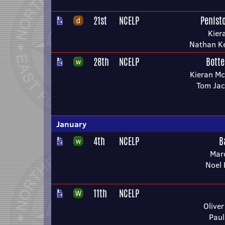
21st
NCELP
Penist
Kier
Nathan Ke
28th
NCELP
Botte
Kieran Mc
Tom Ja
January
4th
NCELP
B
Mar
Noel 
11th
NCELP
Olive
Paul