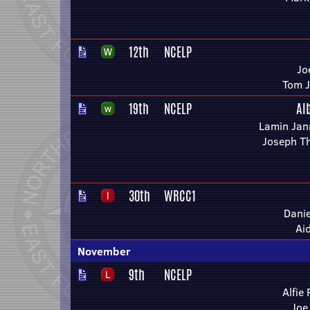
12th
NCELP
Jo
Tom 
19th
NCELP
Al
Lamin Jan
Joseph T
30th
WRCC1
Danie
Ai
November
9th
NCELP
Alfie
Joe