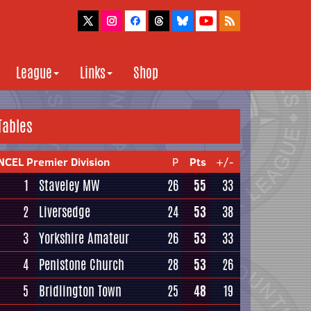
League
Links
Shop
Tables
NCEL Premier Division
P
Pts
+/-
1
Staveley MW
26
55
33
2
Liversedge
24
53
38
3
Yorkshire Amateur
26
53
33
4
Penistone Church
28
53
26
5
Bridlington Town
25
48
19