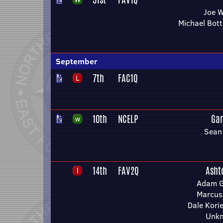
Joe 
Michael Bot
September
7th
FAC1Q
10th
NCELP
Gar
Sean
14th
FAV2Q
Asht
Adam Gi
Marcus
Dale Kori
Unk