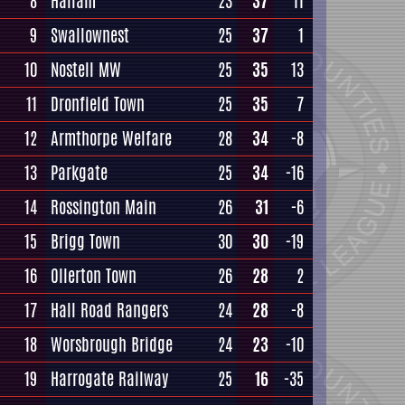
8
Hallam
23
37
11
9
Swallownest
25
37
1
10
Nostell MW
25
35
13
11
Dronfield Town
25
35
7
12
Armthorpe Welfare
28
34
-8
13
Parkgate
25
34
-16
14
Rossington Main
26
31
-6
15
Brigg Town
30
30
-19
16
Ollerton Town
26
28
2
17
Hall Road Rangers
24
28
-8
18
Worsbrough Bridge
24
23
-10
19
Harrogate Railway
25
16
-35