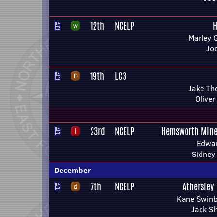
12th
NCELP
H
Marley 
Jo
19th
LC3
Jake Th
Oliver
23rd
NCELP
Hemsworth Mine
Edwar
Sidney
December
7th
NCELP
Athersley
Kane Swinb
Jack S