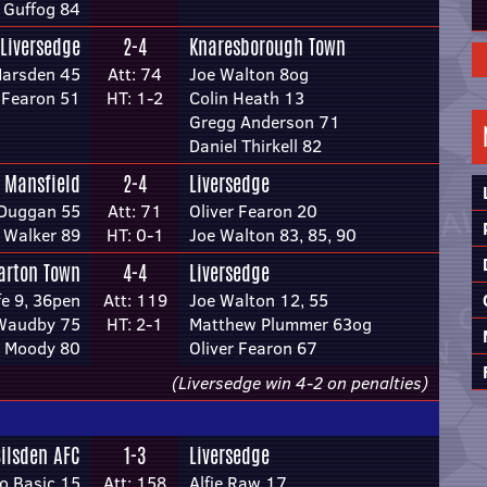
 Guffog 84
Liversedge
2-4
Knaresborough Town
Marsden 45
Att: 74
Joe Walton 8og
r Fearon 51
HT: 1-2
Colin Heath 13
Gregg Anderson 71
Daniel Thirkell 82
 Mansfield
2-4
Liversedge
Duggan 55
Att: 71
Oliver Fearon 20
 Walker 89
HT: 0-1
Joe Walton 83, 85, 90
arton Town
4-4
Liversedge
fe 9, 36pen
Att: 119
Joe Walton 12, 55
Waudby 75
HT: 2-1
Matthew Plummer 63og
 Moody 80
Oliver Fearon 67
(Liversedge win 4-2 on penalties)
Silsden AFC
1-3
Liversedge
o Basic 15
Att: 158
Alfie Raw 17