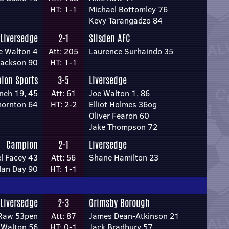
HT: 1-1
Michael Bottomley 76
Kevy Tarangadzo 84
Liversedge
2-1
Silsden AFC
e Walton 4
Att: 205
Laurence Surhaindo 35
Jackson 90
HT: 1-1
bion Sports
3-5
Liversedge
neh 19, 45
Att: 61
Joe Walton 1, 86
hornton 64
HT: 2-2
Elliot Holmes 36og
Oliver Fearon 60
Jake Thompson 72
Campion
2-1
Liversedge
l Facey 43
Att: 56
Shane Hamilton 23
dan Day 90
HT: 1-1
Liversedge
2-3
Grimsby Borough
 Raw 53pen
Att: 87
James Dean-Atkinson 21
 Walton 56
HT: 0-1
Jack Bradbury 57