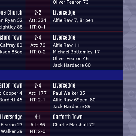
Oliver Fearon 73
one Church
2-2
Liversedge
an Ryan 52
Att: 324
Alfie Raw 7, 81pen
ightley 88
HT: 0-1
sford Town
2-4
Liversedge
Caffrey 80
Att: 76
Alfie Raw 11
ckson 85og
HT: 0-2
Michael Bottomley 17
Oliver Fearon 46
Jack Hardacre 60
arton Town
2-4
Liversedge
c Cooper 4
Att: 177
Paul Walker 35
Burdett 45
HT: 2-1
Alfie Raw 69pen, 80
Jack Hardacre 89
Liversedge
4-1
Garforth Town
r Fearon 23
Att: 86
Charlie Marshall 72
 Walker 39
HT: 2-0