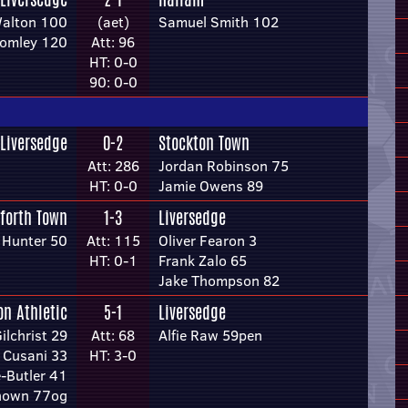
Walton 100
(aet)
Samuel Smith 102
tomley 120
Att: 96
HT: 0-0
90: 0-0
Liversedge
0-2
Stockton Town
Att: 286
Jordan Robinson 75
HT: 0-0
Jamie Owens 89
forth Town
1-3
Liversedge
 Hunter 50
Att: 115
Oliver Fearon 3
HT: 0-1
Frank Zalo 65
Jake Thompson 82
on Athletic
5-1
Liversedge
lchrist 29
Att: 68
Alfie Raw 59pen
 Cusani 33
HT: 3-0
e-Butler 41
nown 77og