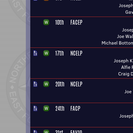
Joseph
Gav
10th
FACEP
Jose
Joe Wal
Michael Bottom
17th
NCELP
Joseph K
Alfie
Craig 
20th
NCELP
Joe
24th
FACP
Josep
31st
FAV1Q