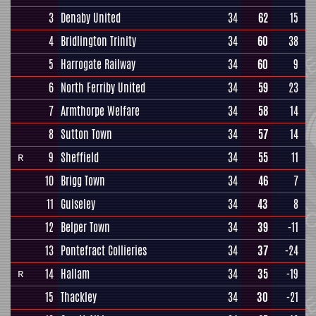
3
Denaby United
34
62
15
4
Bridlington Trinity
34
60
38
5
Harrogate Railway
34
60
9
6
North Ferriby United
34
59
23
7
Armthorpe Welfare
34
58
14
8
Sutton Town
34
57
14
9
Sheffield
34
55
11
R
10
Brigg Town
34
46
7
11
Guiseley
34
43
8
12
Belper Town
34
39
-11
13
Pontefract Collieries
34
37
-24
14
Hallam
34
35
-19
R
15
Thackley
34
30
-21