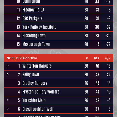
10
Collingham
28
33
-12
11
Frecheville CA
28
31
-3
12
BSC Parkgate
28
31
-9
13
York Railway Institute
28
30
-32
14
Pickering Town
28
23
-25
15
Mexborough Town
28
5
-72
NCEL Division Two
P
Pts
+/-
1
Winterton Rangers
26
51
18
P
2
Selby Town
26
47
22
P
3
Bradley Rangers
26
45
14
4
Fryston Colliery Welfare
26
44
10
5
Yorkshire Main
26
42
-5
P
6
Glasshoughton Welf
26
37
5
P