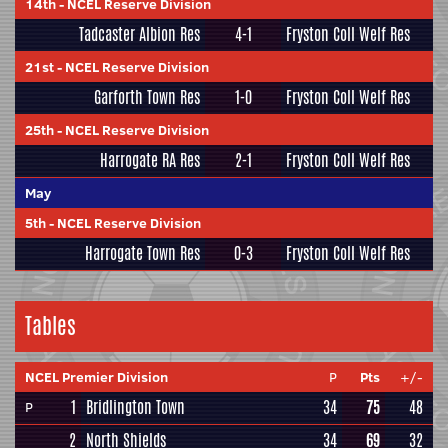
14th
-
NCEL Reserve Division
Tadcaster Albion Res
4-1
Fryston Coll Welf Res
21st
-
NCEL Reserve Division
Garforth Town Res
1-0
Fryston Coll Welf Res
25th
-
NCEL Reserve Division
Harrogate RA Res
2-1
Fryston Coll Welf Res
May
5th
-
NCEL Reserve Division
Harrogate Town Res
0-3
Fryston Coll Welf Res
Tables
NCEL Premier Division
P
Pts
+/-
1
Bridlington Town
34
75
48
P
2
North Shields
34
69
32