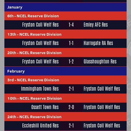
January
6th
-
NCEL Reserve Division
Fryston Coll Welf Res
1-4
Emley AFC Res
13th
-
NCEL Reserve Division
Fryston Coll Welf Res
1-1
Harrogate RA Res
20th
-
NCEL Reserve Division
Fryston Coll Welf Res
1-2
Glasshoughton Res
February
3rd
-
NCEL Reserve Division
Immingham Town Res
2-1
Fryston Coll Welf Res
10th
-
NCEL Reserve Division
Ossett Town Res
2-0
Fryston Coll Welf Res
24th
-
NCEL Reserve Division
Eccleshill United Res
2-1
Fryston Coll Welf Res