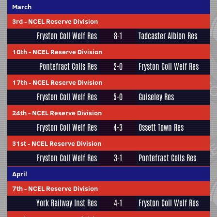
March
3rd
-
NCEL Reserve Division
Fryston Coll Welf Res
8-1
Tadcaster Albion Res
10th
-
NCEL Reserve Division
Pontefract Colls Res
2-0
Fryston Coll Welf Res
17th
-
NCEL Reserve Division
Fryston Coll Welf Res
5-0
Guiseley Res
24th
-
NCEL Reserve Division
Fryston Coll Welf Res
4-3
Ossett Town Res
31st
-
NCEL Reserve Division
Fryston Coll Welf Res
3-1
Pontefract Colls Res
April
7th
-
NCEL Reserve Division
York Railway Inst Res
4-1
Fryston Coll Welf Res