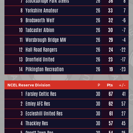
7
Stocksbridge Park Steels
26
36
8
8
Yorkshire Amateur
26
33
7
9
Brodsworth Welf
26
32
-6
10
Tadcaster Albion
26
30
-7
11
Worsbrough Bridge MW
26
29
-4
12
Hall Road Rangers
26
24
-22
13
Dronfield United
26
23
-17
14
Pilkington Recreation
26
19
-23
NCEL Reserve Division
P
Pts
+/-
1
Farsley Celtic Res
30
67
41
2
Emley AFC Res
30
62
57
3
Eccleshill United Res
30
61
27
4
Thackley Res
30
57
45