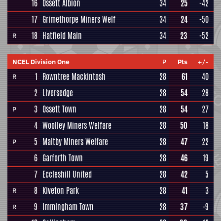
16
Ossett Albion
34
25
-42
17
Grimethorpe Miners Welf
34
24
-50
18
Hatfield Main
34
23
-52
R
NCEL Division One
P
Pts
+/-
1
Rowntree Mackintosh
28
61
40
R
2
Liversedge
28
54
28
3
Ossett Town
28
54
27
P
4
Woolley Miners Welfare
28
50
18
5
Maltby Miners Welfare
28
47
22
P
6
Garforth Town
28
46
19
7
Eccleshill United
28
42
5
8
Kiveton Park
28
41
3
R
9
Immingham Town
28
37
-9
R