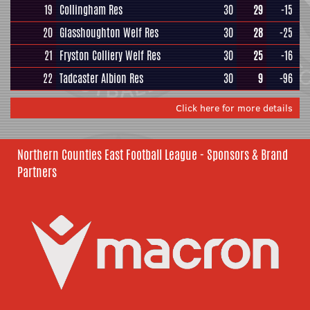
19
Collingham Res
30
29
-15
20
Glasshoughton Welf Res
30
28
-25
21
Fryston Colliery Welf Res
30
25
-16
22
Tadcaster Albion Res
30
9
-96
Click here for more details
Northern Counties East Football League - Sponsors & Brand
Partners