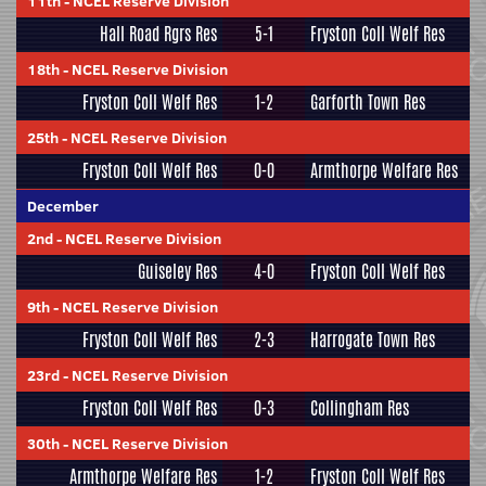
11th
-
NCEL Reserve Division
Hall Road Rgrs Res
5-1
Fryston Coll Welf Res
18th
-
NCEL Reserve Division
Fryston Coll Welf Res
1-2
Garforth Town Res
25th
-
NCEL Reserve Division
Fryston Coll Welf Res
0-0
Armthorpe Welfare Res
December
2nd
-
NCEL Reserve Division
Guiseley Res
4-0
Fryston Coll Welf Res
9th
-
NCEL Reserve Division
Fryston Coll Welf Res
2-3
Harrogate Town Res
23rd
-
NCEL Reserve Division
Fryston Coll Welf Res
0-3
Collingham Res
30th
-
NCEL Reserve Division
Armthorpe Welfare Res
1-2
Fryston Coll Welf Res