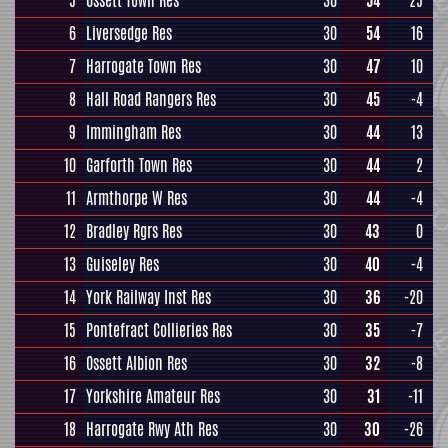
5
Ossett Town Res
30
54
25
6
Liversedge Res
30
54
16
7
Harrogate Town Res
30
47
10
8
Hall Road Rangers Res
30
45
-4
9
Immingham Res
30
44
13
10
Garforth Town Res
30
44
2
11
Armthorpe W Res
30
44
-4
12
Bradley Rgrs Res
30
43
0
13
Guiseley Res
30
40
-4
14
York Railway Inst Res
30
36
-20
15
Pontefract Collieries Res
30
35
-7
16
Ossett Albion Res
30
32
-8
17
Yorkshire Amateur Res
30
31
-11
18
Harrogate Rwy Ath Res
30
30
-26