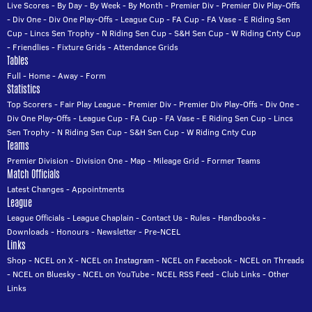
Live Scores
-
By Day
-
By Week
-
By Month
-
Premier Div
-
Premier Div Play-Offs
-
Div One
-
Div One Play-Offs
-
League Cup
-
FA Cup
-
FA Vase
-
E Riding Sen
Cup
-
Lincs Sen Trophy
-
N Riding Sen Cup
-
S&H Sen Cup
-
W Riding Cnty Cup
-
Friendlies
-
Fixture Grids
-
Attendance Grids
Tables
Full
-
Home
-
Away
-
Form
Statistics
Top Scorers
-
Fair Play League
-
Premier Div
-
Premier Div Play-Offs
-
Div One
-
Div One Play-Offs
-
League Cup
-
FA Cup
-
FA Vase
-
E Riding Sen Cup
-
Lincs
Sen Trophy
-
N Riding Sen Cup
-
S&H Sen Cup
-
W Riding Cnty Cup
Teams
Premier Division
-
Division One
-
Map
-
Mileage Grid
-
Former Teams
Match Officials
Latest Changes
-
Appointments
League
League Officials
-
League Chaplain
-
Contact Us
-
Rules
-
Handbooks
-
Downloads
-
Honours
-
Newsletter
-
Pre-NCEL
Links
Shop
-
NCEL on X
-
NCEL on Instagram
-
NCEL on Facebook
-
NCEL on Threads
-
NCEL on Bluesky
-
NCEL on YouTube
-
NCEL RSS Feed
-
Club Links
-
Other
Links