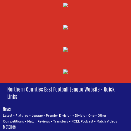
Northern Counties East Football League Website - Quick
Links
News
Latest
-
Fixtures
-
League
-
Premier Division
-
Division One
-
Other
Competitions
-
Match Reviews
-
Transfers
-
NCEL Podcast
-
Match Videos
Matches