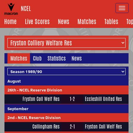
NCEL
Togg
navi
Home
Live Scores
News
Matches
Tables
To
Matches
Club
Statistics
News
August
26th
-
NCEL Reserve Division
Fryston Coll Welf Res
1-2
Eccleshill United Res
September
2nd
-
NCEL Reserve Division
Collingham Res
2-1
Fryston Coll Welf Res