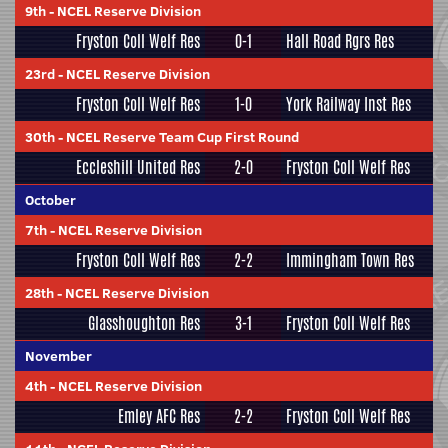
9th
-
NCEL Reserve Division
Fryston Coll Welf Res
0-1
Hall Road Rgrs Res
23rd
-
NCEL Reserve Division
Fryston Coll Welf Res
1-0
York Railway Inst Res
30th
-
NCEL Reserve Team Cup First Round
Eccleshill United Res
2-0
Fryston Coll Welf Res
October
7th
-
NCEL Reserve Division
Fryston Coll Welf Res
2-2
Immingham Town Res
28th
-
NCEL Reserve Division
Glasshoughton Res
3-1
Fryston Coll Welf Res
November
4th
-
NCEL Reserve Division
Emley AFC Res
2-2
Fryston Coll Welf Res