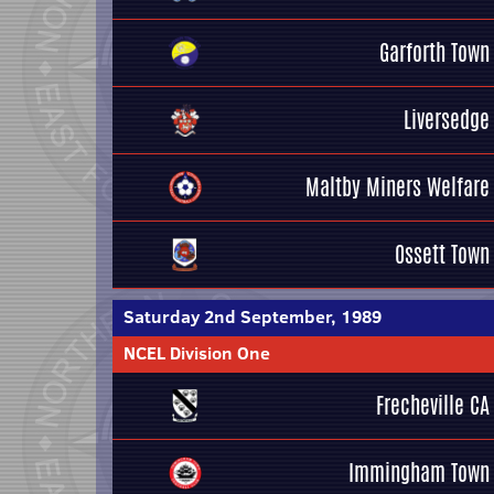
Garforth Town
Liversedge
Maltby Miners Welfare
Ossett Town
Saturday 2nd September, 1989
NCEL Division One
Frecheville CA
Immingham Town