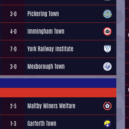
Pickering Town
3-0
Immingham Town
4-0
York Railway Institute
7-0
Mexborough Town
3-0
Maltby Miners Welfare
2-5
Garforth Town
1-3