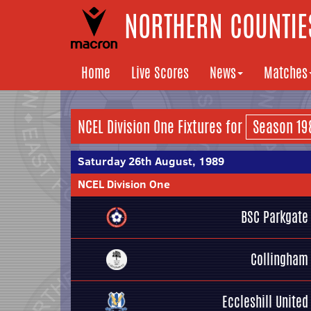
NORTHERN COUNTIES
Home
Live Scores
News
Matches
NCEL Division One Fixtures for
Saturday 26th August, 1989
NCEL Division One
BSC Parkgate
Collingham
Eccleshill United