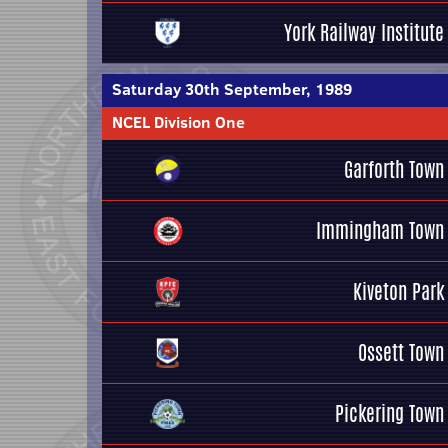
York Railway Institute
Saturday 30th September, 1989
NCEL Division One
Garforth Town
Immingham Town
Kiveton Park
Ossett Town
Pickering Town