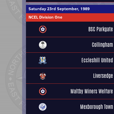
Saturday 23rd September, 1989
NCEL Division One
BSC Parkgate
Collingham
Eccleshill United
Liversedge
Maltby Miners Welfare
Mexborough Town