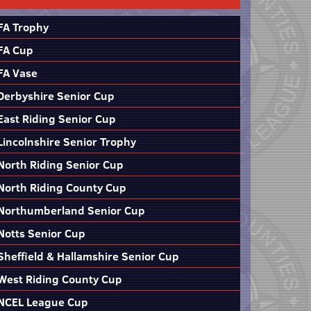
FA Trophy
FA Cup
FA Vase
Derbyshire Senior Cup
East Riding Senior Cup
Lincolnshire Senior Trophy
North Riding Senior Cup
North Riding County Cup
Northumberland Senior Cup
Notts Senior Cup
Sheffield & Hallamshire Senior Cup
West Riding County Cup
NCEL League Cup