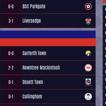
BSC Parkgate
6-0
Liversedge
3-1
Garforth Town
0-0
Rowntree Mackintosh
2-2
Ossett Town
0-1
Collingham
0-1