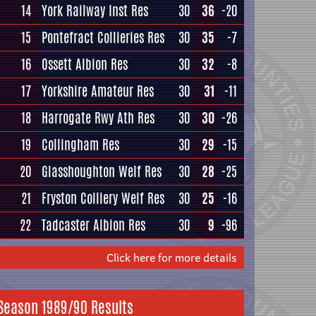
14
York Railway Inst Res
30
36
-20
15
Pontefract Collieries Res
30
35
-7
16
Ossett Albion Res
30
32
-8
17
Yorkshire Amateur Res
30
31
-11
18
Harrogate Rwy Ath Res
30
30
-26
19
Collingham Res
30
29
-15
20
Glasshoughton Welf Res
30
28
-25
21
Fryston Colliery Welf Res
30
25
-16
22
Tadcaster Albion Res
30
9
-96
Click here for more details
Season 1989/90 Results