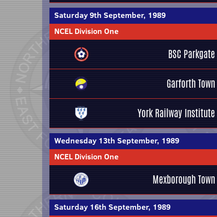
Saturday 9th September, 1989
NCEL Division One
BSC Parkgate
Garforth Town
York Railway Institute
Wednesday 13th September, 1989
NCEL Division One
Mexborough Town
Saturday 16th September, 1989