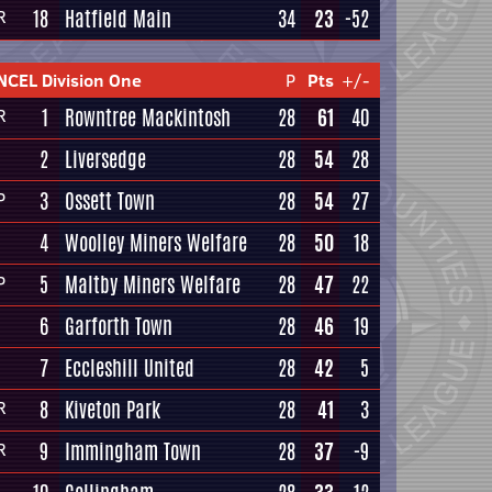
18
Hatfield Main
34
23
-52
R
NCEL Division One
P
Pts
+/-
1
Rowntree Mackintosh
28
61
40
R
2
Liversedge
28
54
28
3
Ossett Town
28
54
27
P
4
Woolley Miners Welfare
28
50
18
5
Maltby Miners Welfare
28
47
22
P
6
Garforth Town
28
46
19
7
Eccleshill United
28
42
5
8
Kiveton Park
28
41
3
R
9
Immingham Town
28
37
-9
R