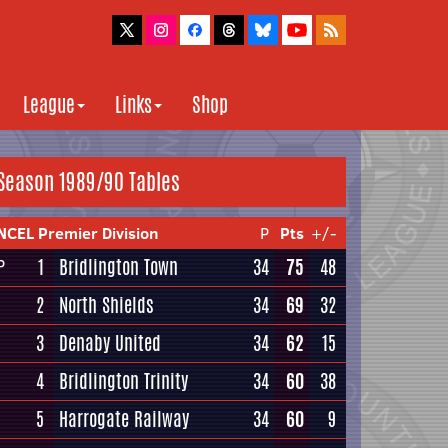
League
Links
Shop
Season 1989/90 Tables
NCEL Premier Division
P
Pts
+/-
1
Bridlington Town
34
75
48
P
2
North Shields
34
69
32
3
Denaby United
34
62
15
4
Bridlington Trinity
34
60
38
5
Harrogate Railway
34
60
9