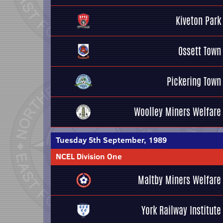
Kiveton Park
Ossett Town
Pickering Town
Woolley Miners Welfare
Tuesday 5th September, 1989
NCEL Division One
Maltby Miners Welfare
York Railway Institute