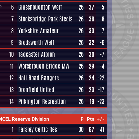
6
Glasshoughton Welf
26
37
5
P
7
Stocksbridge Park Steels
26
36
8
8
Yorkshire Amateur
26
33
7
9
Brodsworth Welf
26
32
-6
10
Tadcaster Albion
26
30
-7
11
Worsbrough Bridge MW
26
29
-4
12
Hall Road Rangers
26
24
-22
13
Dronfield United
26
23
-17
14
Pilkington Recreation
26
19
-23
NCEL Reserve Division
P
Pts
+/-
1
Farsley Celtic Res
30
67
41