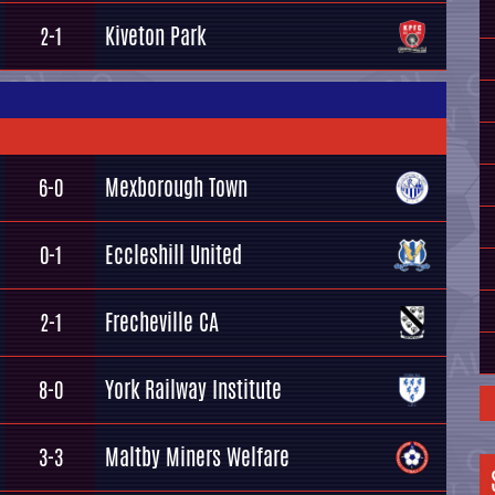
Kiveton Park
2-1
Mexborough Town
6-0
Eccleshill United
0-1
Frecheville CA
2-1
York Railway Institute
8-0
Maltby Miners Welfare
3-3