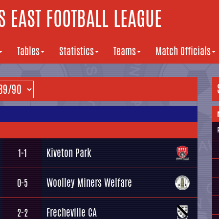
 EAST FOOTBALL LEAGUE
Tables
Statistics
Teams
Match Officials
Kiveton Park
1-1
Woolley Miners Welfare
0-5
Frecheville CA
2-2