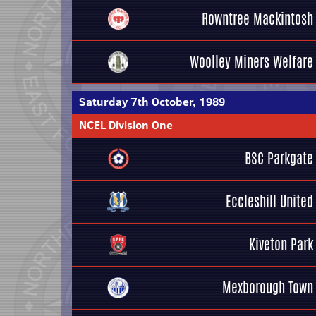
Rowntree Mackintosh
Woolley Miners Welfare
Saturday 7th October, 1989
NCEL Division One
BSC Parkgate
Eccleshill United
Kiveton Park
Mexborough Town