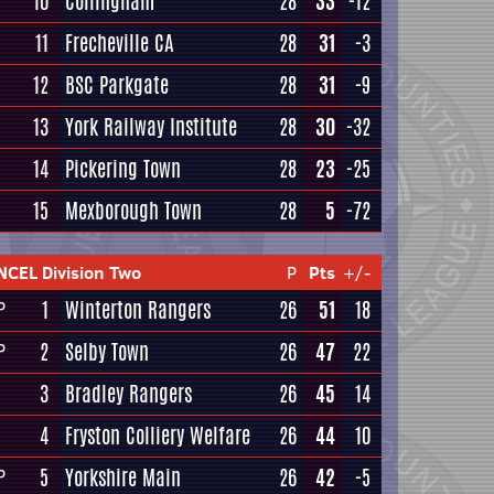
10
Collingham
28
33
-12
11
Frecheville CA
28
31
-3
12
BSC Parkgate
28
31
-9
13
York Railway Institute
28
30
-32
14
Pickering Town
28
23
-25
15
Mexborough Town
28
5
-72
NCEL Division Two
P
Pts
+/-
1
Winterton Rangers
26
51
18
P
2
Selby Town
26
47
22
P
3
Bradley Rangers
26
45
14
4
Fryston Colliery Welfare
26
44
10
5
Yorkshire Main
26
42
-5
P