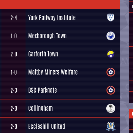
York Railway Institute
2-4
Mexborough Town
1-0
Garforth Town
2-0
Maltby Miners Welfare
1-0
BSC Parkgate
2-3
Collingham
2-0
Eccleshill United
2-0