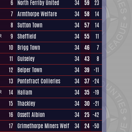
6
North Ferriby United
34
59
23
7
Armthorpe Welfare
34
58
14
8
Sutton Town
34
57
14
9
Sheffield
34
55
11
R
10
Brigg Town
34
46
7
11
Guiseley
34
43
8
12
Belper Town
34
39
-11
13
Pontefract Collieries
34
37
-24
14
Hallam
34
35
-19
R
15
Thackley
34
30
-21
16
Ossett Albion
34
25
-42
17
Grimethorpe Miners Welf
34
24
-50