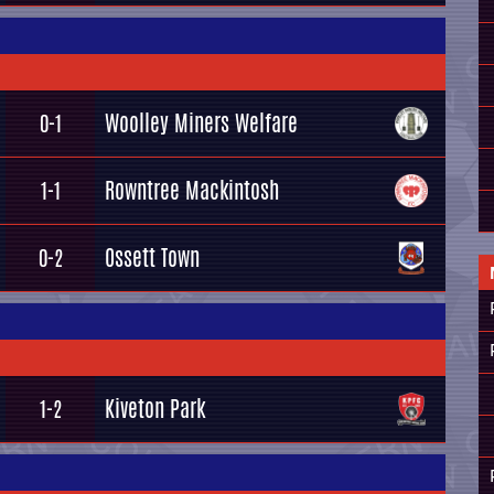
Woolley Miners Welfare
0-1
Rowntree Mackintosh
1-1
Ossett Town
0-2
Kiveton Park
1-2