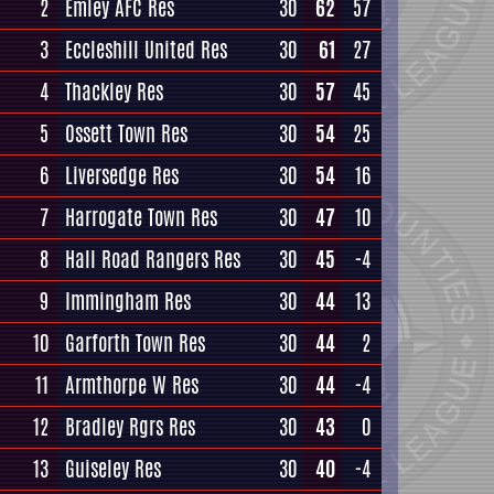
2
Emley AFC Res
30
62
57
3
Eccleshill United Res
30
61
27
4
Thackley Res
30
57
45
5
Ossett Town Res
30
54
25
6
Liversedge Res
30
54
16
7
Harrogate Town Res
30
47
10
8
Hall Road Rangers Res
30
45
-4
9
Immingham Res
30
44
13
10
Garforth Town Res
30
44
2
11
Armthorpe W Res
30
44
-4
12
Bradley Rgrs Res
30
43
0
13
Guiseley Res
30
40
-4