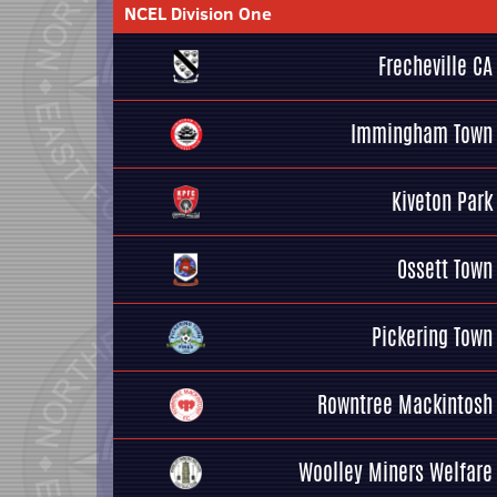
NCEL Division One
Frecheville CA
Immingham Town
Kiveton Park
Ossett Town
Pickering Town
Rowntree Mackintosh
Woolley Miners Welfare