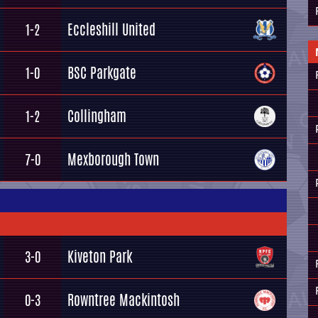
Eccleshill United
1-2
BSC Parkgate
1-0
Collingham
1-2
Mexborough Town
7-0
Kiveton Park
3-0
Rowntree Mackintosh
0-3