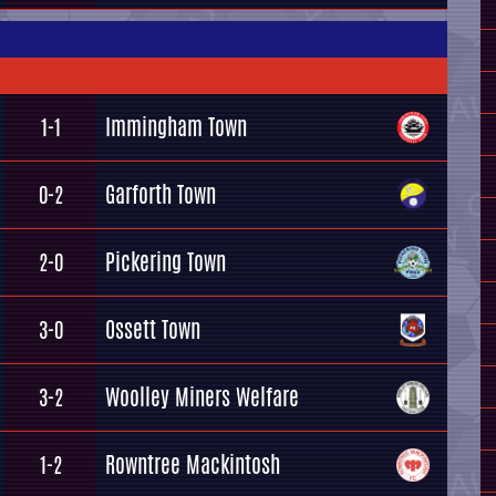
Immingham Town
1-1
Garforth Town
0-2
Pickering Town
2-0
Ossett Town
3-0
Woolley Miners Welfare
3-2
Rowntree Mackintosh
1-2