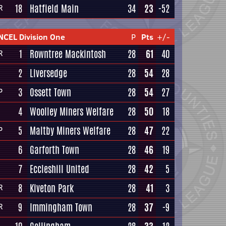
18
Hatfield Main
34
23
-52
R
NCEL Division One
P
Pts
+/-
1
Rowntree Mackintosh
28
61
40
R
2
Liversedge
28
54
28
3
Ossett Town
28
54
27
P
4
Woolley Miners Welfare
28
50
18
5
Maltby Miners Welfare
28
47
22
P
6
Garforth Town
28
46
19
7
Eccleshill United
28
42
5
8
Kiveton Park
28
41
3
R
9
Immingham Town
28
37
-9
R