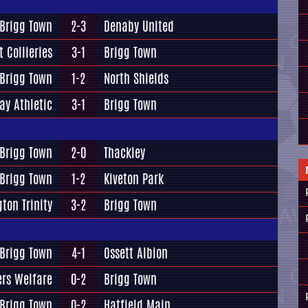
Brigg Town
2-3
Denaby United
t Collieries
3-1
Brigg Town
Brigg Town
1-2
North Shields
ay Athletic
3-1
Brigg Town
Brigg Town
2-0
Thackley
Brigg Town
1-2
Kiveton Park
gton Trinity
3-2
Brigg Town
Brigg Town
4-1
Ossett Albion
rs Welfare
0-2
Brigg Town
Brigg Town
0-2
Hatfield Main