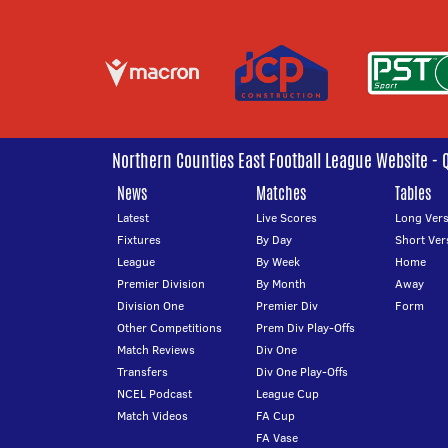
Northern Counties East Football League Website - 
News
Matches
Tables
Latest
Live Scores
Long Vers
Fixtures
By Day
Short Ver
League
By Week
Home
Premier Division
By Month
Away
Division One
Premier Div
Form
Other Competitions
Prem Div Play-Offs
Match Reviews
Div One
Transfers
Div One Play-Offs
NCEL Podcast
League Cup
Match Videos
FA Cup
FA Vase