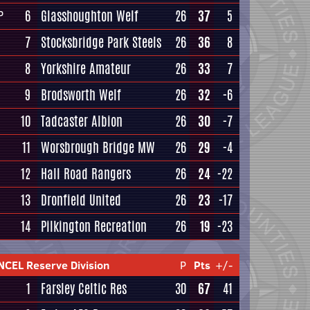
6
Glasshoughton Welf
26
37
5
P
7
Stocksbridge Park Steels
26
36
8
8
Yorkshire Amateur
26
33
7
9
Brodsworth Welf
26
32
-6
10
Tadcaster Albion
26
30
-7
11
Worsbrough Bridge MW
26
29
-4
12
Hall Road Rangers
26
24
-22
13
Dronfield United
26
23
-17
14
Pilkington Recreation
26
19
-23
NCEL Reserve Division
P
Pts
+/-
1
Farsley Celtic Res
30
67
41