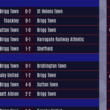
Brigg Town
0-2
St Helens Town
Thackley
0-1
Brigg Town
utton Town
1-0
Brigg Town
Brigg Town
6-1
Harrogate Railway Athletic
Brigg Town
1-2
Sheffield
Brigg Town
0-1
Bridlington Town
aby United
1-2
Brigg Town
Brigg Town
4-0
Sutton Town
sett Albion
2-2
Brigg Town