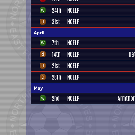
24th
NCELP
31st
NCELP
April
7th
NCELP
14th
NCELP
Ha
21st
NCELP
28th
NCELP
May
2nd
NCELP
Armthor