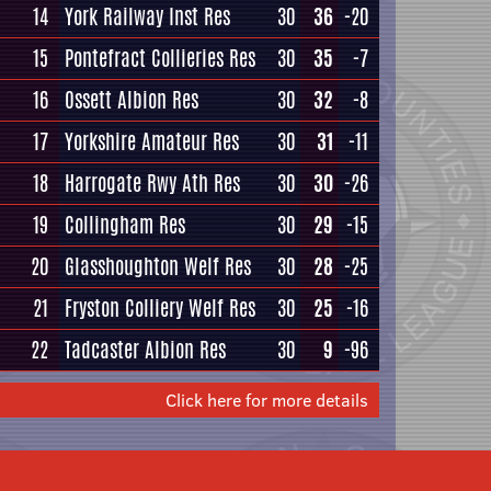
14
York Railway Inst Res
30
36
-20
15
Pontefract Collieries Res
30
35
-7
16
Ossett Albion Res
30
32
-8
17
Yorkshire Amateur Res
30
31
-11
18
Harrogate Rwy Ath Res
30
30
-26
19
Collingham Res
30
29
-15
20
Glasshoughton Welf Res
30
28
-25
21
Fryston Colliery Welf Res
30
25
-16
22
Tadcaster Albion Res
30
9
-96
Click here for more details