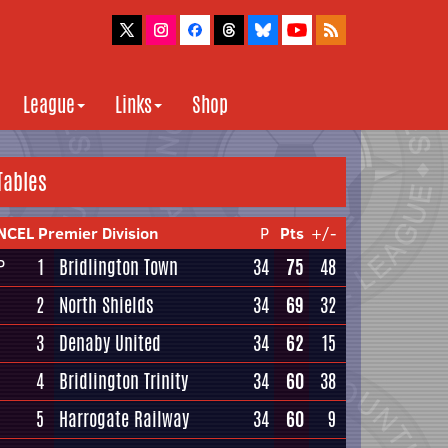
League
Links
Shop
Tables
NCEL Premier Division
P
Pts
+/-
1
Bridlington Town
34
75
48
P
2
North Shields
34
69
32
3
Denaby United
34
62
15
4
Bridlington Trinity
34
60
38
5
Harrogate Railway
34
60
9