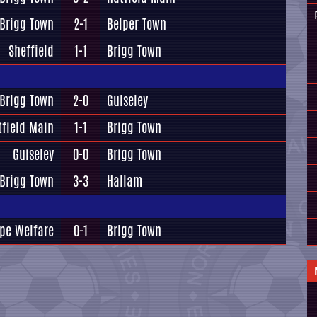
Brigg Town
2-1
Belper Town
Sheffield
1-1
Brigg Town
Brigg Town
2-0
Guiseley
tfield Main
1-1
Brigg Town
Guiseley
0-0
Brigg Town
Brigg Town
3-3
Hallam
pe Welfare
0-1
Brigg Town