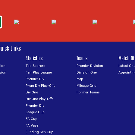
Quick Links
Statistics
Teams
Match Off
ion
Top Scorers
Premier Division
Latest Ch
sion
Fair Play League
Division One
Appointm
Premier Div
Map
Prem Div Play-Offs
Mileage Grid
Div One
Former Teams
Div One Play-Offs
Premier Div
League Cup
FA Cup
FA Vase
E Riding Sen Cup