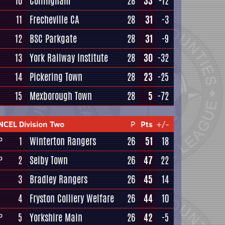
10
Collingham
28
33
-12
11
Frecheville CA
28
31
-3
12
BSC Parkgate
28
31
-9
13
York Railway Institute
28
30
-32
14
Pickering Town
28
23
-25
15
Mexborough Town
28
5
-72
NCEL Division Two
P
Pts
+/-
1
Winterton Rangers
26
51
18
P
2
Selby Town
26
47
22
P
3
Bradley Rangers
26
45
14
4
Fryston Colliery Welfare
26
44
10
5
Yorkshire Main
26
42
-5
P