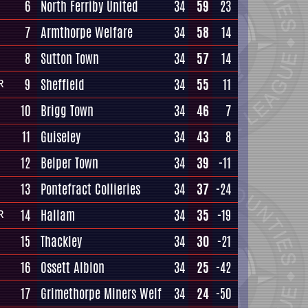
6
North Ferriby United
34
59
23
7
Armthorpe Welfare
34
58
14
8
Sutton Town
34
57
14
9
Sheffield
34
55
11
R
10
Brigg Town
34
46
7
11
Guiseley
34
43
8
12
Belper Town
34
39
-11
13
Pontefract Collieries
34
37
-24
14
Hallam
34
35
-19
R
15
Thackley
34
30
-21
16
Ossett Albion
34
25
-42
17
Grimethorpe Miners Welf
34
24
-50