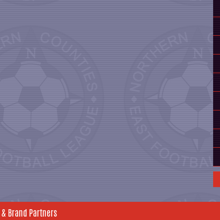
 & Brand Partners