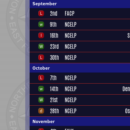
September
2nd
FACP
9th
NCELP
16th
NCELP
S
23rd
NCELP
30th
NCELP
October
7th
NCELP
14th
NCELP
Den
21st
NCELP
28th
NCELP
Os
November