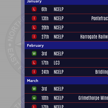
January
6th
NCELP
13th
NCELP
Pontefrac
20th
NCELP
27th
NCELP
Harrogate Railw
February
3rd
NCELP
17th
LC3
24th
NCELP
Bridlin
March
3rd
NCELP
10th
NCELP
Grimethorpe Mine
17th
NCELP