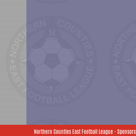
Northern Counties East Football League - Sponsors