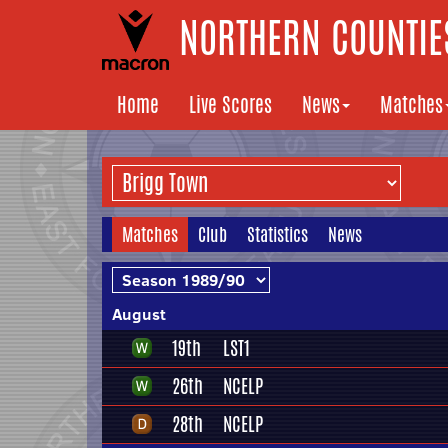
NORTHERN COUNTIES
Home
Live Scores
News
Matches
Matches
Club
Statistics
News
August
19th
LST1
26th
NCELP
28th
NCELP