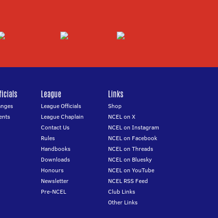
icials
League
Links
anges
League Officials
Shop
ents
League Chaplain
NCEL on X
Contact Us
NCEL on Instagram
Rules
NCEL on Facebook
Handbooks
NCEL on Threads
Downloads
NCEL on Bluesky
Honours
NCEL on YouTube
Newsletter
NCEL RSS Feed
Pre-NCEL
Club Links
Other Links