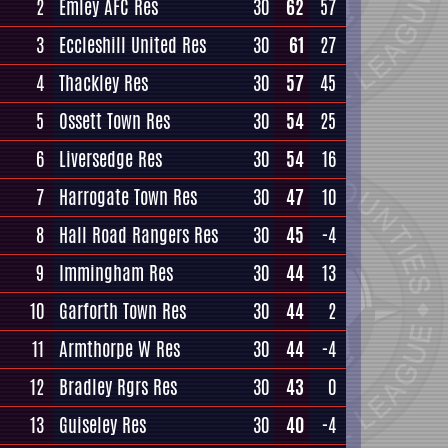
2
Emley AFC Res
30
62
57
3
Eccleshill United Res
30
61
27
4
Thackley Res
30
57
45
5
Ossett Town Res
30
54
25
6
Liversedge Res
30
54
16
7
Harrogate Town Res
30
47
10
8
Hall Road Rangers Res
30
45
-4
9
Immingham Res
30
44
13
10
Garforth Town Res
30
44
2
11
Armthorpe W Res
30
44
-4
12
Bradley Rgrs Res
30
43
0
13
Guiseley Res
30
40
-4