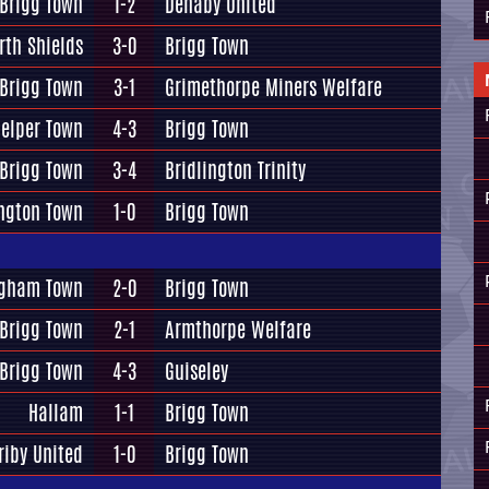
Brigg Town
1-2
Denaby United
rth Shields
3-0
Brigg Town
Brigg Town
3-1
Grimethorpe Miners Welfare
elper Town
4-3
Brigg Town
Brigg Town
3-4
Bridlington Trinity
ington Town
1-0
Brigg Town
gham Town
2-0
Brigg Town
Brigg Town
2-1
Armthorpe Welfare
Brigg Town
4-3
Guiseley
Hallam
1-1
Brigg Town
riby United
1-0
Brigg Town