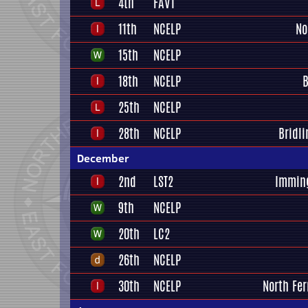
4th
FAV1
11th
NCELP
No
15th
NCELP
18th
NCELP
B
25th
NCELP
28th
NCELP
Bridl
December
2nd
LST2
Immin
9th
NCELP
20th
LC2
26th
NCELP
30th
NCELP
North Fer