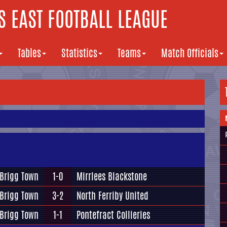
 EAST FOOTBALL LEAGUE
Tables
Statistics
Teams
Match Officials
Brigg Town
1-0
Mirrlees Blackstone
Brigg Town
3-2
North Ferriby United
Brigg Town
1-1
Pontefract Collieries