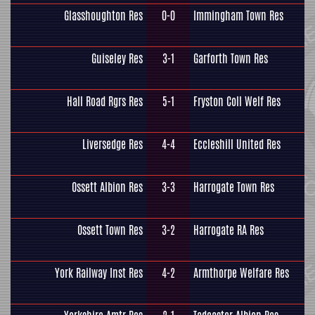
Glasshoughton Res
0-0
Immingham Town Res
Guiseley Res
3-1
Garforth Town Res
Hall Road Rgrs Res
5-1
Fryston Coll Welf Res
Liversedge Res
4-4
Eccleshill United Res
Ossett Albion Res
3-3
Harrogate Town Res
Ossett Town Res
3-2
Harrogate RA Res
York Railway Inst Res
4-2
Armthorpe Welfare Res