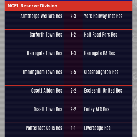
NCEL Reserve Division
Armthorpe Welfare Res
2-3
York Railway Inst Res
Garforth Town Res
1-2
Hall Road Rgrs Res
Harrogate Town Res
1-3
Harrogate RA Res
Immingham Town Res
5-5
Glasshoughton Res
Ossett Albion Res
2-2
Eccleshill United Res
Ossett Town Res
2-2
Emley AFC Res
Pontefract Colls Res
1-1
Liversedge Res