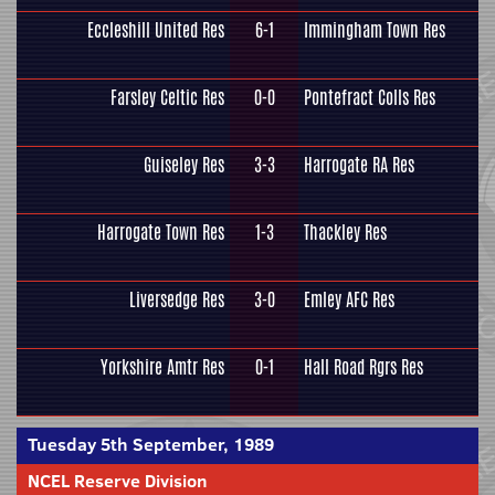
Eccleshill United Res
6-1
Immingham Town Res
Farsley Celtic Res
0-0
Pontefract Colls Res
Guiseley Res
3-3
Harrogate RA Res
Harrogate Town Res
1-3
Thackley Res
Liversedge Res
3-0
Emley AFC Res
Yorkshire Amtr Res
0-1
Hall Road Rgrs Res
Tuesday 5th September, 1989
NCEL Reserve Division