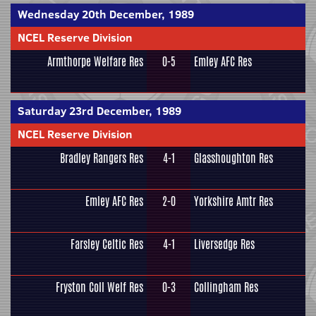
Wednesday 20th December, 1989
NCEL Reserve Division
Armthorpe Welfare Res
0-5
Emley AFC Res
Saturday 23rd December, 1989
NCEL Reserve Division
Bradley Rangers Res
4-1
Glasshoughton Res
Emley AFC Res
2-0
Yorkshire Amtr Res
Farsley Celtic Res
4-1
Liversedge Res
Fryston Coll Welf Res
0-3
Collingham Res