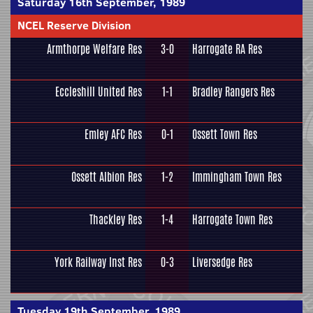
Saturday 16th September, 1989
NCEL Reserve Division
Armthorpe Welfare Res
3-0
Harrogate RA Res
Eccleshill United Res
1-1
Bradley Rangers Res
Emley AFC Res
0-1
Ossett Town Res
Ossett Albion Res
1-2
Immingham Town Res
Thackley Res
1-4
Harrogate Town Res
York Railway Inst Res
0-3
Liversedge Res
Tuesday 19th September, 1989