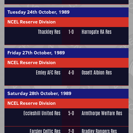
Tuesday 24th October, 1989
NCEL Reserve Division
Thackley Res
1-0
Harrogate RA Res
Friday 27th October, 1989
NCEL Reserve Division
Emley AFC Res
4-0
Ossett Albion Res
Saturday 28th October, 1989
NCEL Reserve Division
Eccleshill United Res
5-0
Armthorpe Welfare Res
Farsley Celtic Res
2-0
Bradley Rangers Res