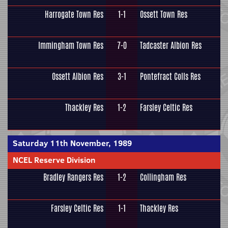
Harrogate Town Res
1-1
Ossett Town Res
Immingham Town Res
7-0
Tadcaster Albion Res
Ossett Albion Res
3-1
Pontefract Colls Res
Thackley Res
1-2
Farsley Celtic Res
Saturday 11th November, 1989
NCEL Reserve Division
Bradley Rangers Res
1-2
Collingham Res
Farsley Celtic Res
1-1
Thackley Res