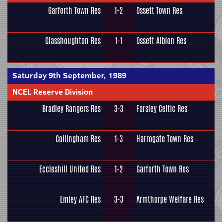
Garforth Town Res
1-2
Ossett Town Res
Glasshoughton Res
1-1
Ossett Albion Res
Saturday 9th September, 1989
NCEL Reserve Division
Bradley Rangers Res
3-3
Farsley Celtic Res
Collingham Res
1-3
Harrogate Town Res
Eccleshill United Res
1-2
Garforth Town Res
Emley AFC Res
3-3
Armthorpe Welfare Res