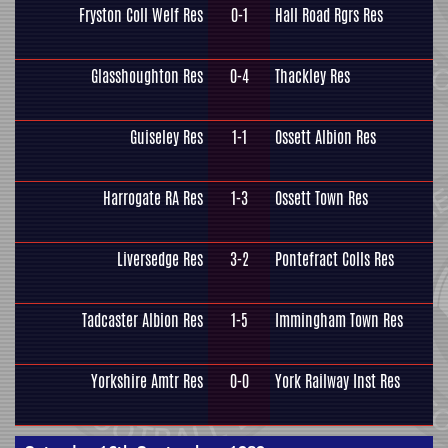
Fryston Coll Welf Res
0-1
Hall Road Rgrs Res
Glasshoughton Res
0-4
Thackley Res
Guiseley Res
1-1
Ossett Albion Res
Harrogate RA Res
1-3
Ossett Town Res
Liversedge Res
3-2
Pontefract Colls Res
Tadcaster Albion Res
1-5
Immingham Town Res
Yorkshire Amtr Res
0-0
York Railway Inst Res