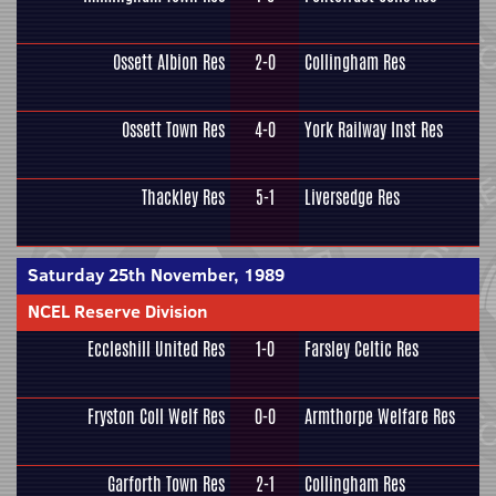
Ossett Albion Res
2-0
Collingham Res
Ossett Town Res
4-0
York Railway Inst Res
Thackley Res
5-1
Liversedge Res
Saturday 25th November, 1989
NCEL Reserve Division
Eccleshill United Res
1-0
Farsley Celtic Res
Fryston Coll Welf Res
0-0
Armthorpe Welfare Res
Garforth Town Res
2-1
Collingham Res