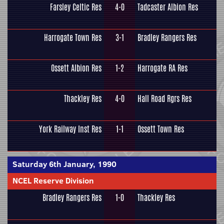
Farsley Celtic Res
4-0
Tadcaster Albion Res
Harrogate Town Res
3-1
Bradley Rangers Res
Ossett Albion Res
1-2
Harrogate RA Res
Thackley Res
4-0
Hall Road Rgrs Res
York Railway Inst Res
1-1
Ossett Town Res
Saturday 6th January, 1990
NCEL Reserve Division
Bradley Rangers Res
1-0
Thackley Res