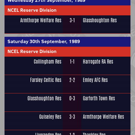
Wednesday 27th September, 1989
NCEL Reserve Division
Armthorpe Welfare Res
3-1
Glasshoughton Res
Saturday 30th September, 1989
NCEL Reserve Division
Collingham Res
1-1
Harrogate RA Res
Farsley Celtic Res
2-2
Emley AFC Res
Glasshoughton Res
0-3
Garforth Town Res
Guiseley Res
3-3
Armthorpe Welfare Res