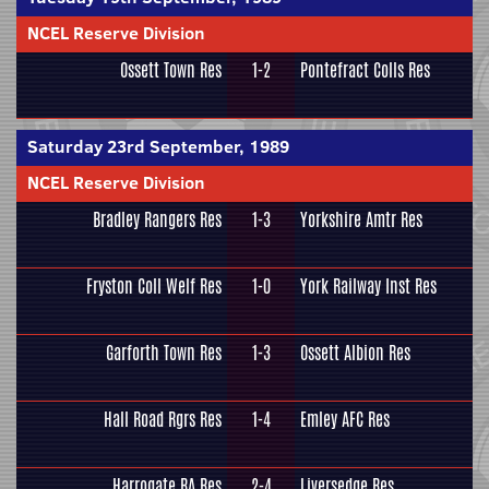
NCEL Reserve Division
Ossett Town Res
1-2
Pontefract Colls Res
Saturday 23rd September, 1989
NCEL Reserve Division
Bradley Rangers Res
1-3
Yorkshire Amtr Res
Fryston Coll Welf Res
1-0
York Railway Inst Res
Garforth Town Res
1-3
Ossett Albion Res
Hall Road Rgrs Res
1-4
Emley AFC Res
Harrogate RA Res
2-4
Liversedge Res