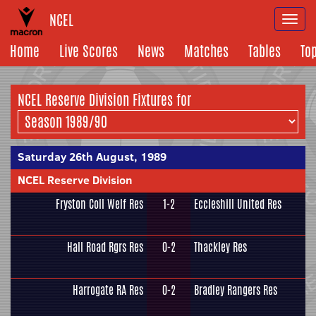
NCEL
Togg
navi
Home
Live Scores
News
Matches
Tables
To
NCEL Reserve Division Fixtures for
Saturday 26th August, 1989
NCEL Reserve Division
Fryston Coll Welf Res
1-2
Eccleshill United Res
Hall Road Rgrs Res
0-2
Thackley Res
Harrogate RA Res
0-2
Bradley Rangers Res