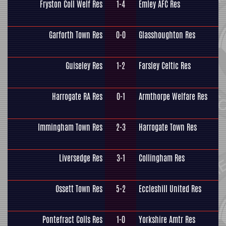
Fryston Coll Welf Res
1-4
Emley AFC Res
Garforth Town Res
0-0
Glasshoughton Res
Guiseley Res
1-2
Farsley Celtic Res
Harrogate RA Res
0-1
Armthorpe Welfare Res
Immingham Town Res
2-3
Harrogate Town Res
Liversedge Res
3-1
Collingham Res
Ossett Town Res
5-2
Eccleshill United Res
Pontefract Colls Res
1-0
Yorkshire Amtr Res