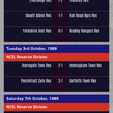
Liversedge Res
1-2
Thackley Res
Ossett Albion Res
1-1
Hall Road Rgrs Res
Yorkshire Amtr Res
0-1
Bradley Rangers Res
Tuesday 3rd October, 1989
NCEL Reserve Division
Harrogate Town Res
2-1
Immingham Town Res
Pontefract Colls Res
3-1
Garforth Town Res
Saturday 7th October, 1989
NCEL Reserve Division