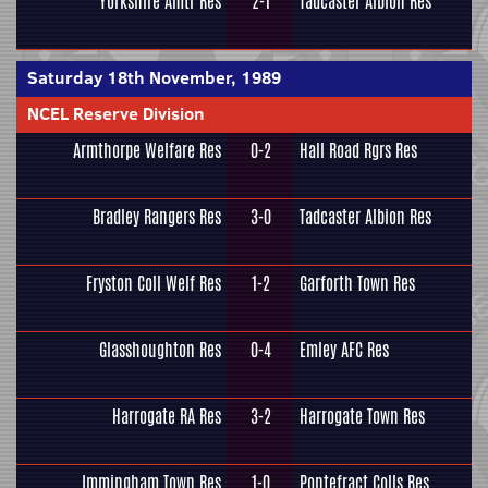
Yorkshire Amtr Res
2-1
Tadcaster Albion Res
Saturday 18th November, 1989
NCEL Reserve Division
Armthorpe Welfare Res
0-2
Hall Road Rgrs Res
Bradley Rangers Res
3-0
Tadcaster Albion Res
Fryston Coll Welf Res
1-2
Garforth Town Res
Glasshoughton Res
0-4
Emley AFC Res
Harrogate RA Res
3-2
Harrogate Town Res
Immingham Town Res
1-0
Pontefract Colls Res