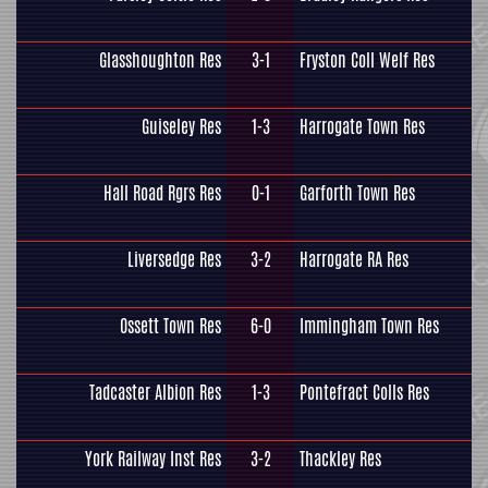
Glasshoughton Res
3-1
Fryston Coll Welf Res
Guiseley Res
1-3
Harrogate Town Res
Hall Road Rgrs Res
0-1
Garforth Town Res
Liversedge Res
3-2
Harrogate RA Res
Ossett Town Res
6-0
Immingham Town Res
Tadcaster Albion Res
1-3
Pontefract Colls Res
York Railway Inst Res
3-2
Thackley Res