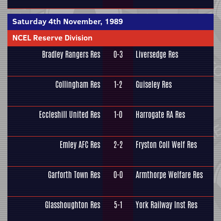
Saturday 4th November, 1989
NCEL Reserve Division
Bradley Rangers Res
0-3
Liversedge Res
Collingham Res
1-2
Guiseley Res
Eccleshill United Res
1-0
Harrogate RA Res
Emley AFC Res
2-2
Fryston Coll Welf Res
Garforth Town Res
0-0
Armthorpe Welfare Res
Glasshoughton Res
5-1
York Railway Inst Res