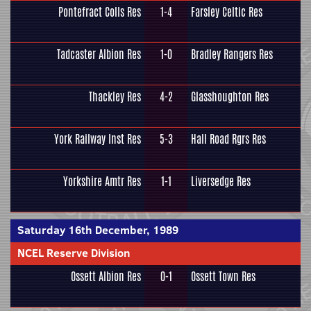
Pontefract Colls Res
1-4
Farsley Celtic Res
Tadcaster Albion Res
1-0
Bradley Rangers Res
Thackley Res
4-2
Glasshoughton Res
York Railway Inst Res
5-3
Hall Road Rgrs Res
Yorkshire Amtr Res
1-1
Liversedge Res
Saturday 16th December, 1989
NCEL Reserve Division
Ossett Albion Res
0-1
Ossett Town Res