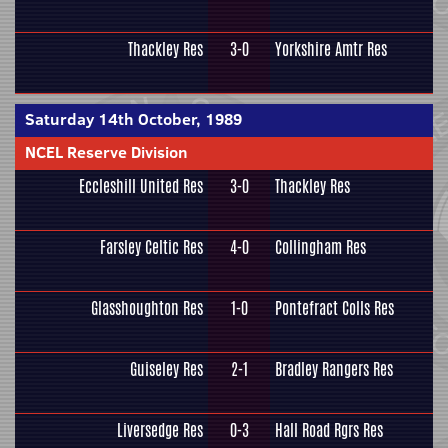
Thackley Res
3-0
Yorkshire Amtr Res
Saturday 14th October, 1989
NCEL Reserve Division
Eccleshill United Res
3-0
Thackley Res
Farsley Celtic Res
4-0
Collingham Res
Glasshoughton Res
1-0
Pontefract Colls Res
Guiseley Res
2-1
Bradley Rangers Res
Liversedge Res
0-3
Hall Road Rgrs Res