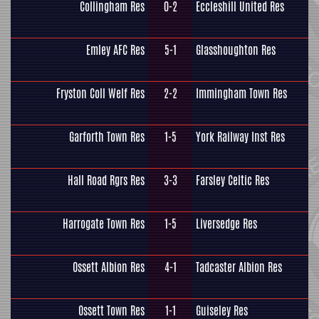
Collingham Res
0-2
Eccleshill United Res
Emley AFC Res
5-1
Glasshoughton Res
Fryston Coll Welf Res
2-2
Immingham Town Res
Garforth Town Res
1-5
York Railway Inst Res
Hall Road Rgrs Res
3-3
Farsley Celtic Res
Harrogate Town Res
1-5
Liversedge Res
Ossett Albion Res
4-1
Tadcaster Albion Res
Ossett Town Res
1-1
Guiseley Res