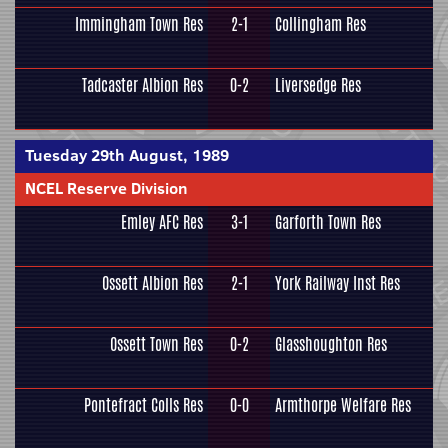
Immingham Town Res
2-1
Collingham Res
Tadcaster Albion Res
0-2
Liversedge Res
Tuesday 29th August, 1989
NCEL Reserve Division
Emley AFC Res
3-1
Garforth Town Res
Ossett Albion Res
2-1
York Railway Inst Res
Ossett Town Res
0-2
Glasshoughton Res
Pontefract Colls Res
0-0
Armthorpe Welfare Res