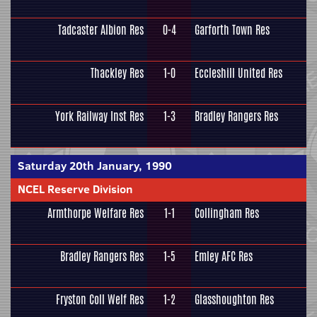
Tadcaster Albion Res
0-4
Garforth Town Res
Thackley Res
1-0
Eccleshill United Res
York Railway Inst Res
1-3
Bradley Rangers Res
Saturday 20th January, 1990
NCEL Reserve Division
Armthorpe Welfare Res
1-1
Collingham Res
Bradley Rangers Res
1-5
Emley AFC Res
Fryston Coll Welf Res
1-2
Glasshoughton Res