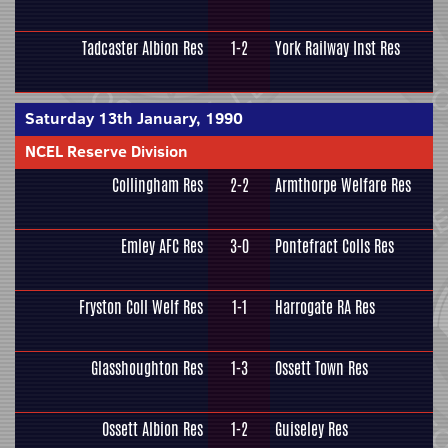
Tadcaster Albion Res
1-2
York Railway Inst Res
Saturday 13th January, 1990
NCEL Reserve Division
Collingham Res
2-2
Armthorpe Welfare Res
Emley AFC Res
3-0
Pontefract Colls Res
Fryston Coll Welf Res
1-1
Harrogate RA Res
Glasshoughton Res
1-3
Ossett Town Res
Ossett Albion Res
1-2
Guiseley Res