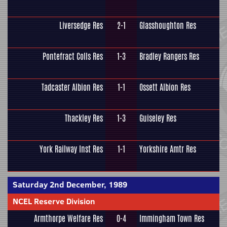
Liversedge Res
2-1
Glasshoughton Res
Pontefract Colls Res
1-3
Bradley Rangers Res
Tadcaster Albion Res
1-1
Ossett Albion Res
Thackley Res
1-3
Guiseley Res
York Railway Inst Res
1-1
Yorkshire Amtr Res
Saturday 2nd December, 1989
NCEL Reserve Division
Armthorpe Welfare Res
0-4
Immingham Town Res