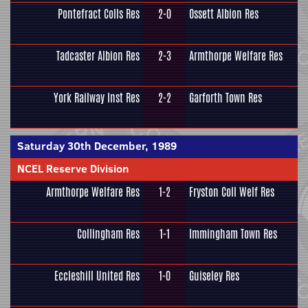
Pontefract Colls Res
2-0
Ossett Albion Res
Tadcaster Albion Res
2-3
Armthorpe Welfare Res
York Railway Inst Res
2-2
Garforth Town Res
Saturday 30th December, 1989
NCEL Reserve Division
Armthorpe Welfare Res
1-2
Fryston Coll Welf Res
Collingham Res
1-1
Immingham Town Res
Eccleshill United Res
1-0
Guiseley Res