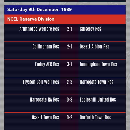
Saturday 9th December, 1989
NCEL Reserve Division
Armthorpe Welfare Res
2-1
Guiseley Res
Collingham Res
2-1
Ossett Albion Res
Emley AFC Res
3-1
Immingham Town Res
Fryston Coll Welf Res
2-3
Harrogate Town Res
Harrogate RA Res
0-3
Eccleshill United Res
Ossett Town Res
0-2
Garforth Town Res