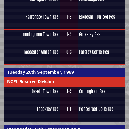
Harrogate Town Res
1-3
Eccleshill United Res
Immingham Town Res
1-4
Guiseley Res
Tadcaster Albion Res
0-3
Farsley Celtic Res
Tuesday 26th September, 1989
NCEL Reserve Division
Ossett Town Res
4-2
Collingham Res
Thackley Res
1-1
Pontefract Colls Res