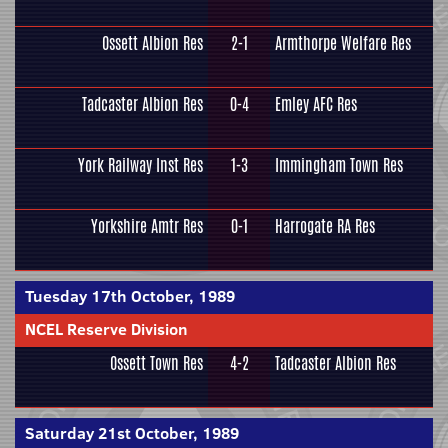
Ossett Albion Res
2-1
Armthorpe Welfare Res
Tadcaster Albion Res
0-4
Emley AFC Res
York Railway Inst Res
1-3
Immingham Town Res
Yorkshire Amtr Res
0-1
Harrogate RA Res
Tuesday 17th October, 1989
NCEL Reserve Division
Ossett Town Res
4-2
Tadcaster Albion Res
Saturday 21st October, 1989