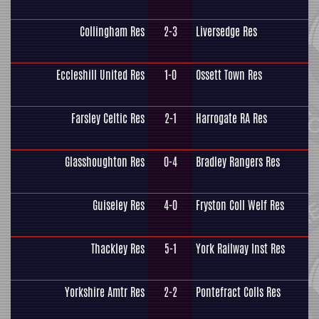
Collingham Res
2-3
Liversedge Res
Eccleshill United Res
1-0
Ossett Town Res
Farsley Celtic Res
2-1
Harrogate RA Res
Glasshoughton Res
0-4
Bradley Rangers Res
Guiseley Res
4-0
Fryston Coll Welf Res
Thackley Res
5-1
York Railway Inst Res
Yorkshire Amtr Res
2-2
Pontefract Colls Res