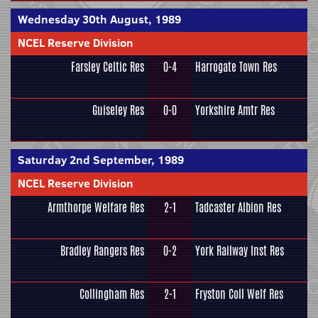
Wednesday 30th August, 1989
NCEL Reserve Division
Farsley Celtic Res
0-4
Harrogate Town Res
Guiseley Res
0-0
Yorkshire Amtr Res
Saturday 2nd September, 1989
NCEL Reserve Division
Armthorpe Welfare Res
2-1
Tadcaster Albion Res
Bradley Rangers Res
0-2
York Railway Inst Res
Collingham Res
2-1
Fryston Coll Welf Res