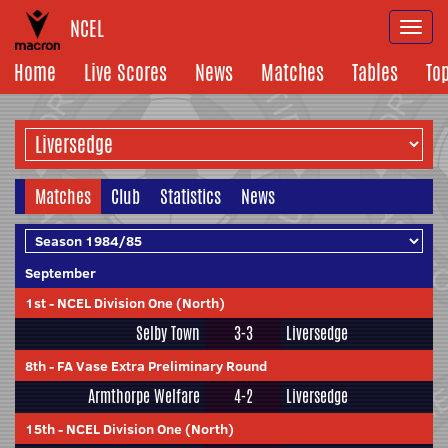
NCEL
Togg
navi
Home
Live Scores
News
Matches
Tables
To
Matches
Club
Statistics
News
September
1st
-
NCEL Division One (North)
Selby Town
3-3
Liversedge
8th
-
FA Vase Extra Preliminary Round
Armthorpe Welfare
4-2
Liversedge
15th
-
NCEL Division One (North)