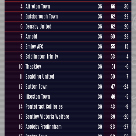
4
Alfreton Town
36
66
30
5
Guisborough Town
36
62
22
6
Denaby United
36
62
20
7
Arnold
36
60
23
8
Emley AFC
36
55
15
9
Bridlington Trinity
36
53
4
10
Thackley
36
51
-6
11
Spalding United
36
50
7
12
Sutton Town
36
47
-24
13
Ilkeston Town
36
46
-5
14
Pontefract Collieries
36
43
-9
15
Bentley Victoria Welfare
36
39
-20
16
Appleby Frodingham
36
33
-27