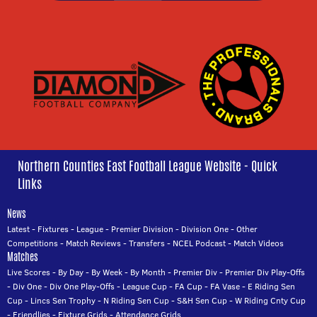
Northern Counties East Football League Website - Quick
Links
News
Latest
-
Fixtures
-
League
-
Premier Division
-
Division One
-
Other
Competitions
-
Match Reviews
-
Transfers
-
NCEL Podcast
-
Match Videos
Matches
Live Scores
-
By Day
-
By Week
-
By Month
-
Premier Div
-
Premier Div Play-Offs
-
Div One
-
Div One Play-Offs
-
League Cup
-
FA Cup
-
FA Vase
-
E Riding Sen
Cup
-
Lincs Sen Trophy
-
N Riding Sen Cup
-
S&H Sen Cup
-
W Riding Cnty Cup
-
Friendlies
-
Fixture Grids
-
Attendance Grids