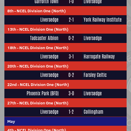
Garforth Town
1-0
Liversedge
8th
-
NCEL Division One (North)
Liversedge
2-1
York Railway Institute
13th
-
NCEL Division One (North)
Tadcaster Albion
0-2
Liversedge
18th
-
NCEL Division One (North)
Liversedge
3-1
Harrogate Railway
20th
-
NCEL Division One (North)
Liversedge
0-2
Farsley Celtic
22nd
-
NCEL Division One (North)
Phoenix Park (BFD)
3-0
Liversedge
27th
-
NCEL Division One (North)
Liversedge
1-2
Collingham
May
4th
-
NCEL Division One (North)