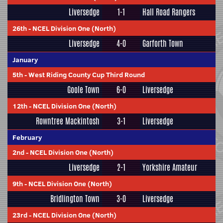
Liversedge
1-1
Hall Road Rangers
26th
-
NCEL Division One (North)
Liversedge
4-0
Garforth Town
January
5th
-
West Riding County Cup Third Round
Goole Town
6-0
Liversedge
12th
-
NCEL Division One (North)
Rowntree Mackintosh
3-1
Liversedge
February
2nd
-
NCEL Division One (North)
Liversedge
2-1
Yorkshire Amateur
9th
-
NCEL Division One (North)
Bridlington Town
3-0
Liversedge
23rd
-
NCEL Division One (North)