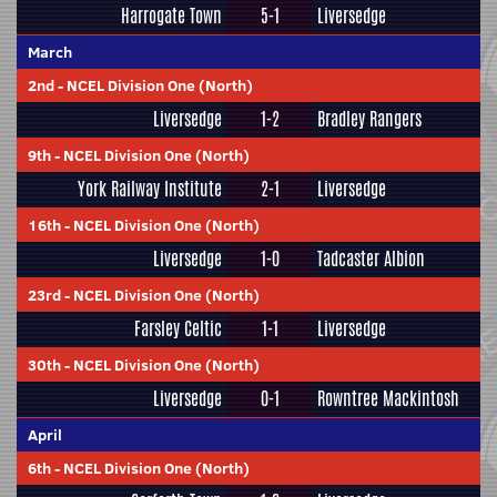
Harrogate Town
5-1
Liversedge
March
2nd
-
NCEL Division One (North)
Liversedge
1-2
Bradley Rangers
9th
-
NCEL Division One (North)
York Railway Institute
2-1
Liversedge
16th
-
NCEL Division One (North)
Liversedge
1-0
Tadcaster Albion
23rd
-
NCEL Division One (North)
Farsley Celtic
1-1
Liversedge
30th
-
NCEL Division One (North)
Liversedge
0-1
Rowntree Mackintosh
April
6th
-
NCEL Division One (North)