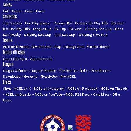
Tables
Full
-
Home
-
Away
-
Form
Statistics
Top Scorers
-
Fair Play League
-
Premier Div
-
Premier Div Play-Offs
-
Div One
-
Div One Play-Offs
-
League Cup
-
FA Cup
-
FA Vase
-
E Riding Sen Cup
-
Lincs
Sen Trophy
-
N Riding Sen Cup
-
S&H Sen Cup
-
W Riding Cnty Cup
Teams
Premier Division
-
Division One
-
Map
-
Mileage Grid
-
Former Teams
Match Officials
Latest Changes
-
Appointments
League
League Officials
-
League Chaplain
-
Contact Us
-
Rules
-
Handbooks
-
Downloads
-
Honours
-
Newsletter
-
Pre-NCEL
Links
Shop
-
NCEL on X
-
NCEL on Instagram
-
NCEL on Facebook
-
NCEL on Threads
-
NCEL on Bluesky
-
NCEL on YouTube
-
NCEL RSS Feed
-
Club Links
-
Other
Links