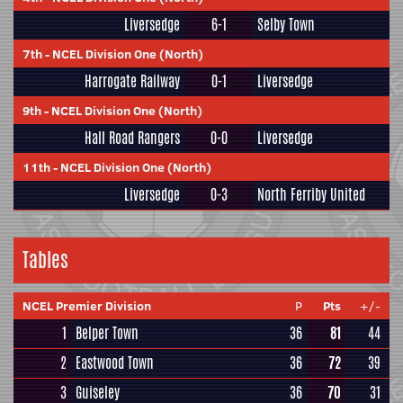
Liversedge
6-1
Selby Town
7th
-
NCEL Division One (North)
Harrogate Railway
0-1
Liversedge
9th
-
NCEL Division One (North)
Hall Road Rangers
0-0
Liversedge
11th
-
NCEL Division One (North)
Liversedge
0-3
North Ferriby United
Tables
NCEL Premier Division
P
Pts
+/-
1
Belper Town
36
81
44
2
Eastwood Town
36
72
39
3
Guiseley
36
70
31