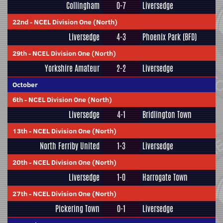
Collingham
0-7
Liversedge
22nd
-
NCEL Division One (North)
Liversedge
4-3
Phoenix Park (BFD)
29th
-
NCEL Division One (North)
Yorkshire Amateur
2-2
Liversedge
October
6th
-
NCEL Division One (North)
Liversedge
4-1
Bridlington Town
13th
-
NCEL Division One (North)
North Ferriby United
1-3
Liversedge
20th
-
NCEL Division One (North)
Liversedge
1-0
Harrogate Town
27th
-
NCEL Division One (North)
Pickering Town
0-1
Liversedge