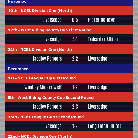
November
10th
-
NCEL Division One (North)
Liversedge
0-5
Pickering Town
17th
-
West Riding County Cup First Round
Liversedge
4-1
Tadcaster Albion
24th
-
NCEL Division One (North)
Bradley Rangers
2-2
Liversedge
December
1st
-
NCEL League Cup First Round
Woolley Miners Welf
1-2
Liversedge
8th
-
West Riding County Cup Second Round
Bradley Rangers
2-3
Liversedge
15th
-
NCEL League Cup Second Round
Liversedge
1-2
Long Eaton United
22nd
-
NCEL Division One (North)