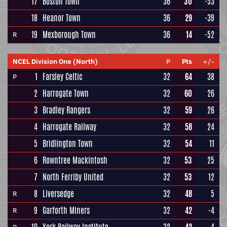
17
Boston Town
36
30
-53
18
Heanor Town
36
29
-39
19
Mexborough Town
36
14
-52
R
NCEL Division One (North)
P
Pts
+/-
1
Farsley Celtic
32
64
38
P
2
Harrogate Town
32
60
26
3
Bradley Rangers
32
59
26
4
Harrogate Railway
32
58
24
5
Bridlington Town
32
54
11
6
Rowntree Mackintosh
32
53
25
7
North Ferriby United
32
53
12
8
Liversedge
32
48
5
R
9
Garforth Miners
32
42
-4
R