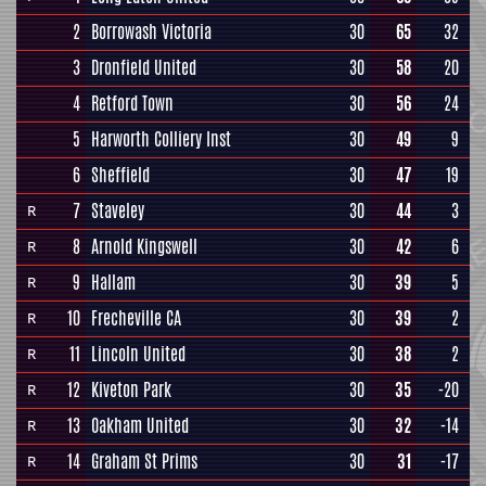
2
Borrowash Victoria
30
65
32
3
Dronfield United
30
58
20
4
Retford Town
30
56
24
5
Harworth Colliery Inst
30
49
9
6
Sheffield
30
47
19
7
Staveley
30
44
3
R
8
Arnold Kingswell
30
42
6
R
9
Hallam
30
39
5
R
10
Frecheville CA
30
39
2
R
11
Lincoln United
30
38
2
R
12
Kiveton Park
30
35
-20
R
13
Oakham United
30
32
-14
R
14
Graham St Prims
30
31
-17
R