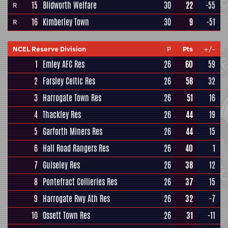
15
Blidworth Welfare
30
22
-55
R
16
Kimberley Town
30
9
-51
R
NCEL Reserve Division
P
Pts
+/-
1
Emley AFC Res
26
60
59
2
Farsley Celtic Res
26
58
32
3
Harrogate Town Res
26
51
16
4
Thackley Res
26
44
19
5
Garforth Miners Res
26
44
15
6
Hall Road Rangers Res
26
40
1
7
Guiseley Res
26
38
12
8
Pontefract Collieries Res
26
37
15
9
Harrogate Rwy Ath Res
26
32
-7
10
Ossett Town Res
26
31
-11