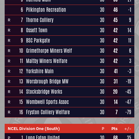
6
Pilkington Recreation
30
46
-1
7
Thorne Colliery
30
45
9
R
8
Ossett Town
30
42
14
R
9
BSC Parkgate
30
42
11
R
10
Grimethorpe Miners Welf
30
42
6
R
11
Maltby Miners Welfare
30
42
3
R
12
Yorkshire Main
30
41
-3
R
13
Worsbrough Bridge MW
30
31
-19
R
14
Stocksbridge Works
30
20
-45
R
15
Wombwell Sports Assoc
30
14
-47
R
16
Fryston Colliery Welfare
30
7
-79
R
NCEL Division One (South)
P
Pts
+/-
1
Long Eaton United
30
68
35
P