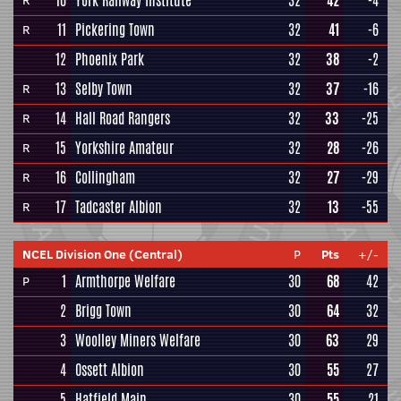
10
York Railway Institute
32
42
-4
R
11
Pickering Town
32
41
-6
R
12
Phoenix Park
32
38
-2
13
Selby Town
32
37
-16
R
14
Hall Road Rangers
32
33
-25
R
15
Yorkshire Amateur
32
28
-26
R
16
Collingham
32
27
-29
R
17
Tadcaster Albion
32
13
-55
R
NCEL Division One (Central)
P
Pts
+/-
1
Armthorpe Welfare
30
68
42
P
2
Brigg Town
30
64
32
3
Woolley Miners Welfare
30
63
29
4
Ossett Albion
30
55
27
5
Hatfield Main
30
55
21