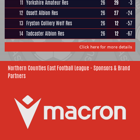
11
Yorkshire Amateur Res
26
29
-3
12
Ossett Albion Res
26
27
-24
13
Fryston Colliery Welf Res
26
12
-57
14
Tadcaster Albion Res
26
12
-67
Click here for more details
Northern Counties East Football League - Sponsors & Brand
Partners