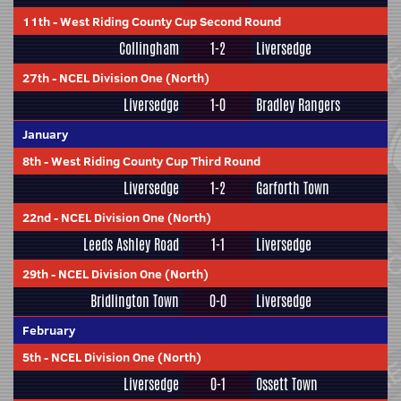
11th
-
West Riding County Cup Second Round
Collingham
1-2
Liversedge
27th
-
NCEL Division One (North)
Liversedge
1-0
Bradley Rangers
January
8th
-
West Riding County Cup Third Round
Liversedge
1-2
Garforth Town
22nd
-
NCEL Division One (North)
Leeds Ashley Road
1-1
Liversedge
29th
-
NCEL Division One (North)
Bridlington Town
0-0
Liversedge
February
5th
-
NCEL Division One (North)
Liversedge
0-1
Ossett Town