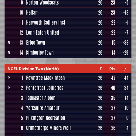
9
Norton Woodseats
26
23
-5
10
Hallam
26
23
-13
11
Harworth Colliery Inst
26
22
-1
12
Long Eaton United
26
22
-7
13
Brigg Town
26
15
-33
R
14
Kimberley Town
26
14
-29
R
NCEL Division Two (North)
P
Pts
+/-
1
Rowntree Mackintosh
26
42
44
P
2
Pontefract Collieries
26
40
34
P
3
Tadcaster Albion
26
35
14
4
Yorkshire Amateur
26
27
10
5
Pilkington Recreation
26
27
0
6
Grimethorpe Miners Welf
26
26
4