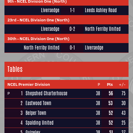
9th
-
NCEL Division One (North)
Liversedge
1-1
Leeds Ashley Road
23rd
-
NCEL Division One (North)
Liversedge
0-2
North Ferriby United
30th
-
NCEL Division One (North)
North Ferriby United
0-1
Liversedge
Tables
NCEL Premier Division
P
Pts
+/-
1
Shepshed Charterhouse
38
56
75
P
2
Eastwood Town
38
53
30
3
Belper Town
38
52
43
4
Spalding United
38
52
25
5
Guiseley
38
51
37