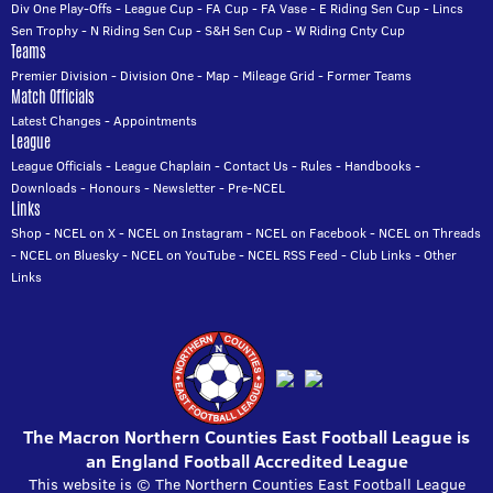
Div One Play-Offs
-
League Cup
-
FA Cup
-
FA Vase
-
E Riding Sen Cup
-
Lincs
Sen Trophy
-
N Riding Sen Cup
-
S&H Sen Cup
-
W Riding Cnty Cup
Teams
Premier Division
-
Division One
-
Map
-
Mileage Grid
-
Former Teams
Match Officials
Latest Changes
-
Appointments
League
League Officials
-
League Chaplain
-
Contact Us
-
Rules
-
Handbooks
-
Downloads
-
Honours
-
Newsletter
-
Pre-NCEL
Links
Shop
-
NCEL on X
-
NCEL on Instagram
-
NCEL on Facebook
-
NCEL on Threads
-
NCEL on Bluesky
-
NCEL on YouTube
-
NCEL RSS Feed
-
Club Links
-
Other
Links
The Macron Northern Counties East Football League is
an England Football Accredited League
This website is © The Northern Counties East Football League