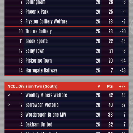
7
Collingham
26
26
-3
8
Phoenix Park
26
25
-1
9
Fryston Colliery Welfare
26
23
-2
10
Thorne Colliery
26
23
-20
11
Brook Sports
26
22
-15
12
Selby Town
26
21
-8
13
Pickering Town
26
20
-14
14
Harrogate Railway
26
7
-43
NCEL Division Two (South)
P
Pts
+/-
1
Woolley Miners Welfare
26
42
48
P
2
Borrowash Victoria
26
40
37
P
3
Worsbrough Bridge MW
26
33
7
4
Oakham United
26
32
7