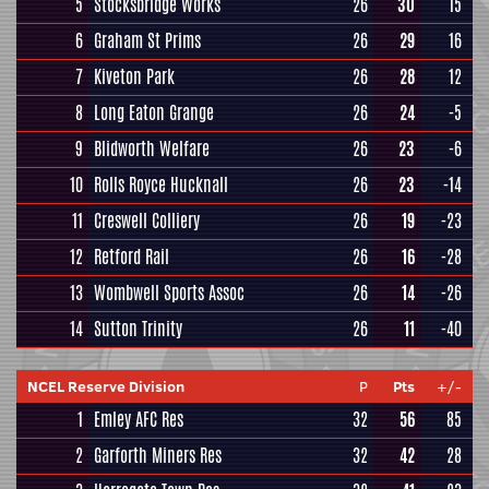
5
Stocksbridge Works
26
30
15
6
Graham St Prims
26
29
16
7
Kiveton Park
26
28
12
8
Long Eaton Grange
26
24
-5
9
Blidworth Welfare
26
23
-6
10
Rolls Royce Hucknall
26
23
-14
11
Creswell Colliery
26
19
-23
12
Retford Rail
26
16
-28
13
Wombwell Sports Assoc
26
14
-26
14
Sutton Trinity
26
11
-40
NCEL Reserve Division
P
Pts
+/-
1
Emley AFC Res
32
56
85
2
Garforth Miners Res
32
42
28