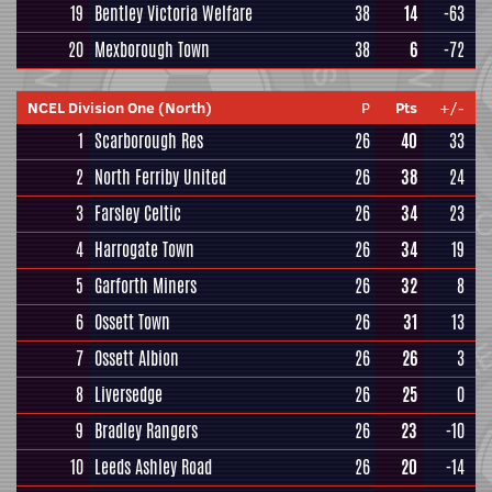
19
Bentley Victoria Welfare
38
14
-63
20
Mexborough Town
38
6
-72
NCEL Division One (North)
P
Pts
+/-
1
Scarborough Res
26
40
33
2
North Ferriby United
26
38
24
3
Farsley Celtic
26
34
23
4
Harrogate Town
26
34
19
5
Garforth Miners
26
32
8
6
Ossett Town
26
31
13
7
Ossett Albion
26
26
3
8
Liversedge
26
25
0
9
Bradley Rangers
26
23
-10
10
Leeds Ashley Road
26
20
-14