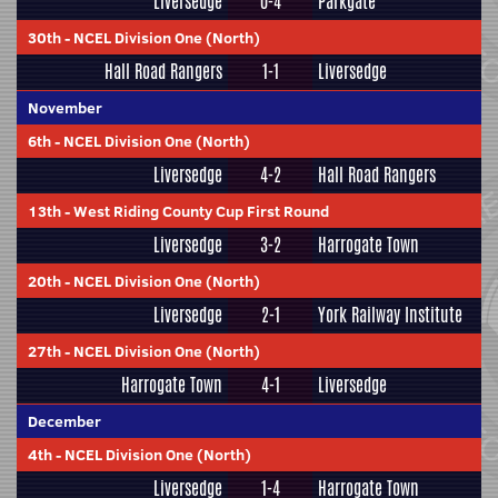
Liversedge
0-4
Parkgate
30th
-
NCEL Division One (North)
Hall Road Rangers
1-1
Liversedge
November
6th
-
NCEL Division One (North)
Liversedge
4-2
Hall Road Rangers
13th
-
West Riding County Cup First Round
Liversedge
3-2
Harrogate Town
20th
-
NCEL Division One (North)
Liversedge
2-1
York Railway Institute
27th
-
NCEL Division One (North)
Harrogate Town
4-1
Liversedge
December
4th
-
NCEL Division One (North)
Liversedge
1-4
Harrogate Town