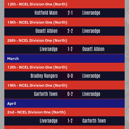
12th
-
NCEL Division One (North)
Hatfield Main
2-1
Liversedge
19th
-
NCEL Division One (North)
Ossett Albion
2-2
Liversedge
26th
-
NCEL Division One (North)
Liversedge
1-2
Ossett Albion
March
12th
-
NCEL Division One (North)
Bradley Rangers
0-0
Liversedge
19th
-
NCEL Division One (North)
Garforth Town
0-2
Liversedge
April
2nd
-
NCEL Division One (North)
Liversedge
1-2
Garforth Town