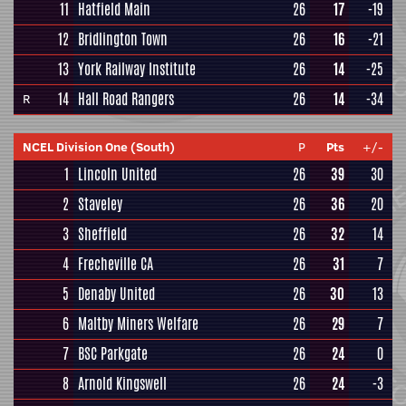
11
Hatfield Main
26
17
-19
12
Bridlington Town
26
16
-21
13
York Railway Institute
26
14
-25
14
Hall Road Rangers
26
14
-34
R
NCEL Division One (South)
P
Pts
+/-
1
Lincoln United
26
39
30
2
Staveley
26
36
20
3
Sheffield
26
32
14
4
Frecheville CA
26
31
7
5
Denaby United
26
30
13
6
Maltby Miners Welfare
26
29
7
7
BSC Parkgate
26
24
0
8
Arnold Kingswell
26
24
-3