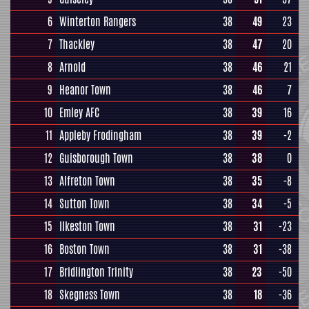
6
Winterton Rangers
38
49
23
7
Thackley
38
47
20
8
Arnold
38
46
21
9
Heanor Town
38
46
7
10
Emley AFC
38
39
16
11
Appleby Frodingham
38
39
-2
12
Guisborough Town
38
38
0
13
Alfreton Town
38
35
-8
14
Sutton Town
38
34
-5
15
Ilkeston Town
38
31
-23
16
Boston Town
38
31
-38
17
Bridlington Trinity
38
23
-50
18
Skegness Town
38
18
-36