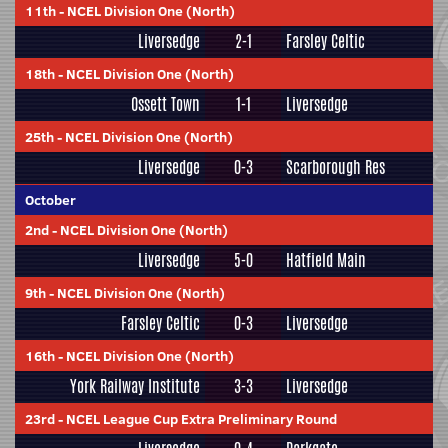
11th
-
NCEL Division One (North)
Liversedge
2-1
Farsley Celtic
18th
-
NCEL Division One (North)
Ossett Town
1-1
Liversedge
25th
-
NCEL Division One (North)
Liversedge
0-3
Scarborough Res
October
2nd
-
NCEL Division One (North)
Liversedge
5-0
Hatfield Main
9th
-
NCEL Division One (North)
Farsley Celtic
0-3
Liversedge
16th
-
NCEL Division One (North)
York Railway Institute
3-3
Liversedge
23rd
-
NCEL League Cup Extra Preliminary Round