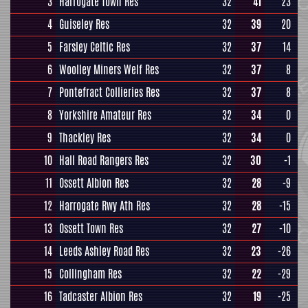
3
Harrogate Town Res
32
41
23
4
Guiseley Res
32
39
20
5
Farsley Celtic Res
32
37
14
6
Woolley Miners Welf Res
32
37
8
7
Pontefract Collieries Res
32
37
8
8
Yorkshire Amateur Res
32
34
0
9
Thackley Res
32
34
0
10
Hall Road Rangers Res
32
30
-1
11
Ossett Albion Res
32
28
-9
12
Harrogate Rwy Ath Res
32
28
-15
13
Ossett Town Res
32
27
-10
14
Leeds Ashley Road Res
32
23
-26
15
Collingham Res
32
22
-29
16
Tadcaster Albion Res
32
19
-25