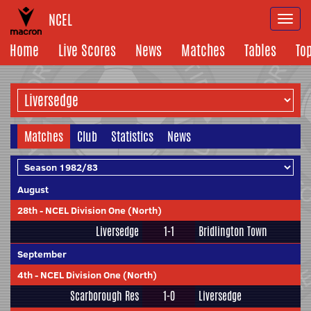
NCEL
Togg
navi
Home
Live Scores
News
Matches
Tables
To
Matches
Club
Statistics
News
August
28th
-
NCEL Division One (North)
Liversedge
1-1
Bridlington Town
September
4th
-
NCEL Division One (North)
Scarborough Res
1-0
Liversedge