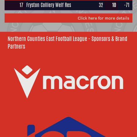
17
Fryston Colliery Welf Res
32
10
-71
Click here for more details
Northern Counties East Football League - Sponsors & Brand
Partners