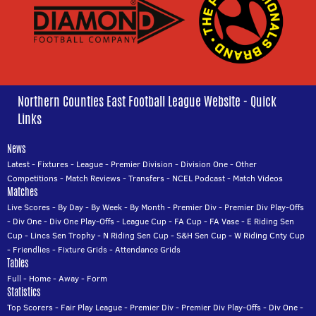
Northern Counties East Football League Website - Quick
Links
News
Latest
-
Fixtures
-
League
-
Premier Division
-
Division One
-
Other
Competitions
-
Match Reviews
-
Transfers
-
NCEL Podcast
-
Match Videos
Matches
Live Scores
-
By Day
-
By Week
-
By Month
-
Premier Div
-
Premier Div Play-Offs
-
Div One
-
Div One Play-Offs
-
League Cup
-
FA Cup
-
FA Vase
-
E Riding Sen
Cup
-
Lincs Sen Trophy
-
N Riding Sen Cup
-
S&H Sen Cup
-
W Riding Cnty Cup
-
Friendlies
-
Fixture Grids
-
Attendance Grids
Tables
Full
-
Home
-
Away
-
Form
Statistics
Top Scorers
-
Fair Play League
-
Premier Div
-
Premier Div Play-Offs
-
Div One
-